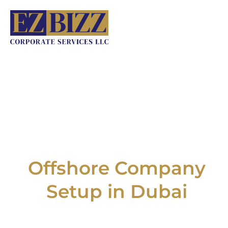
Skip
to
content
Offshore Company
Setup in Dubai