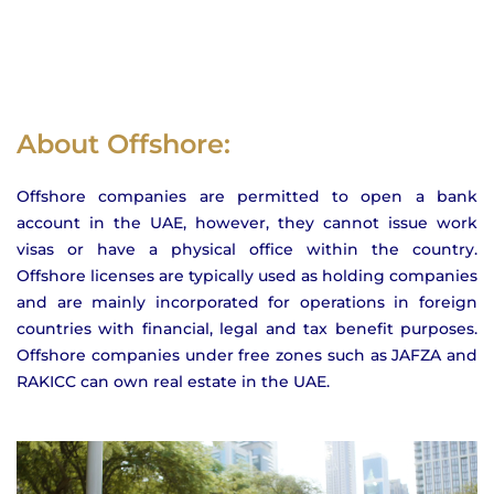
About Offshore:
Offshore companies are permitted to open a bank
account in the UAE, however, they cannot issue work
visas or have a physical office within the country.
Offshore licenses are typically used as holding companies
and are mainly incorporated for operations in foreign
countries with financial, legal and tax benefit purposes.
Offshore companies under free zones such as JAFZA and
RAKICC can own real estate in the UAE.