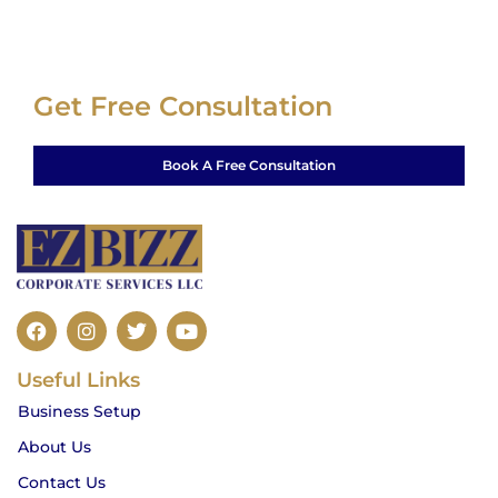
Get Free Consultation
Book A Free Consultation
F
I
T
Y
a
n
w
o
c
s
i
u
Useful Links
e
t
t
t
b
a
t
u
Business Setup
o
g
e
b
o
r
r
e
About Us
k
a
m
Contact Us