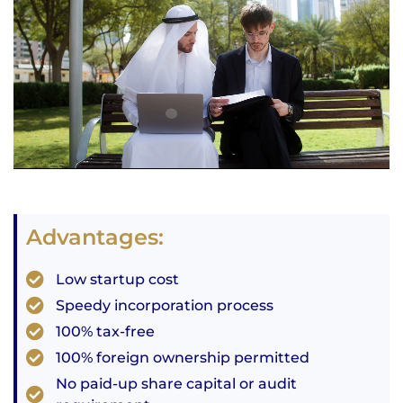
Advantages:
Low startup cost
Speedy incorporation process
100% tax-free
100% foreign ownership permitted
No paid-up share capital or audit