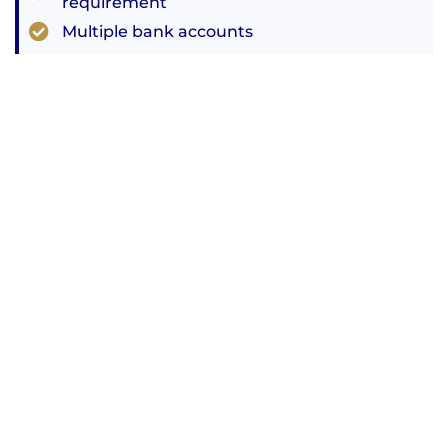
requirement
Multiple bank accounts