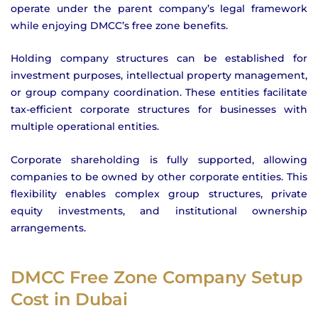
operate under the parent company’s legal framework
while enjoying DMCC’s free zone benefits.
Holding company structures can be established for
investment purposes, intellectual property management,
or group company coordination. These entities facilitate
tax-efficient corporate structures for businesses with
multiple operational entities.
Corporate shareholding is fully supported, allowing
companies to be owned by other corporate entities. This
flexibility enables complex group structures, private
equity investments, and institutional ownership
arrangements.
DMCC Free Zone Company Setup
Cost in Dubai