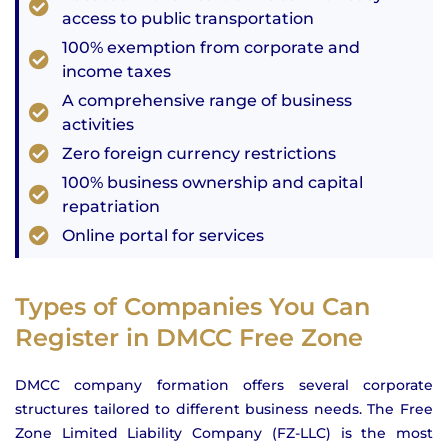
access to public transportation
100% exemption from corporate and
income taxes
A comprehensive range of business
activities
Zero foreign currency restrictions
100% business ownership and capital
repatriation
Online portal for services
Types of Companies You Can
Register in DMCC Free Zone
DMCC company formation offers several corporate
structures tailored to different business needs. The Free
Zone Limited Liability Company (FZ-LLC) is the most