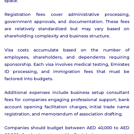
space.
Registration fees cover administrative processing,
government approvals, and documentation. These fees
are relatively standardized but may vary based on
shareholding complexity and business structure.
Visa costs accumulate based on the number of
employees, shareholders, and dependents requiring
sponsorship. Each visa involves medical testing, Emirates
ID processing, and immigration fees that must be
factored into budgets.
Additional expenses include business setup consultant
fees for companies engaging professional support, bank
account opening facilitation charges, initial trade name
registration, and memorandum of association drafting.
Companies should budget between AED 40,000 to AED