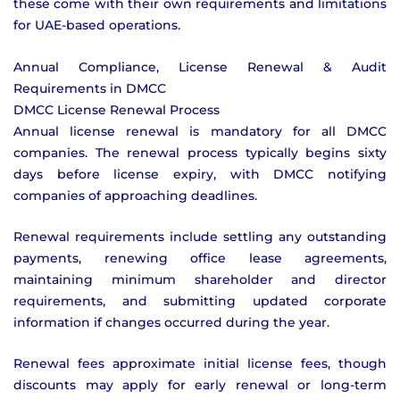
these come with their own requirements and limitations
for UAE-based operations.
Annual Compliance, License Renewal & Audit
Requirements in DMCC
DMCC License Renewal Process
Annual license renewal is mandatory for all DMCC
companies. The renewal process typically begins sixty
days before license expiry, with DMCC notifying
companies of approaching deadlines.
Renewal requirements include settling any outstanding
payments, renewing office lease agreements,
maintaining minimum shareholder and director
requirements, and submitting updated corporate
information if changes occurred during the year.
Renewal fees approximate initial license fees, though
discounts may apply for early renewal or long-term