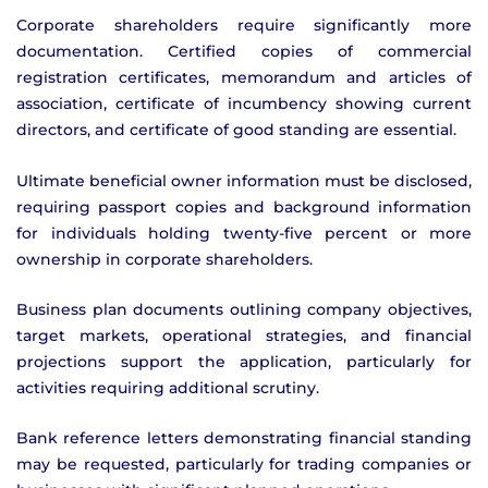
Corporate shareholders require significantly more
documentation. Certified copies of commercial
registration certificates, memorandum and articles of
association, certificate of incumbency showing current
directors, and certificate of good standing are essential.
Ultimate beneficial owner information must be disclosed,
requiring passport copies and background information
for individuals holding twenty-five percent or more
ownership in corporate shareholders.
Business plan documents outlining company objectives,
target markets, operational strategies, and financial
projections support the application, particularly for
activities requiring additional scrutiny.
Bank reference letters demonstrating financial standing
may be requested, particularly for trading companies or