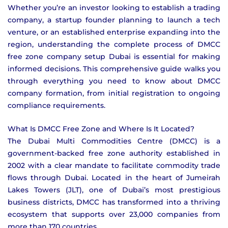
Whether you’re an investor looking to establish a trading
company, a startup founder planning to launch a tech
venture, or an established enterprise expanding into the
region, understanding the complete process of DMCC
free zone company setup Dubai is essential for making
informed decisions. This comprehensive guide walks you
through everything you need to know about DMCC
company formation, from initial registration to ongoing
compliance requirements.
What Is DMCC Free Zone and Where Is It Located?
The Dubai Multi Commodities Centre (DMCC) is a
government-backed free zone authority established in
2002 with a clear mandate to facilitate commodity trade
flows through Dubai. Located in the heart of Jumeirah
Lakes Towers (JLT), one of Dubai’s most prestigious
business districts, DMCC has transformed into a thriving
ecosystem that supports over 23,000 companies from
more than 170 countries.