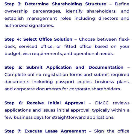
Step 3: Determine Shareholding Structure
– Define
ownership percentages, identify shareholders, and
establish management roles including directors and
authorized signatories.
Step 4: Select Office Solution
– Choose between flexi-
desk, serviced office, or fitted office based on your
budget, visa requirements, and operational needs.
Step 5: Submit Application and Documentation
–
Complete online registration forms and submit required
documents including passport copies, business plans,
and corporate documents for corporate shareholders.
Step 6: Receive Initial Approval
– DMCC reviews
applications and issues initial approval, typically within a
few business days for straightforward applications.
Step 7: Execute Lease Agreement
– Sign the office