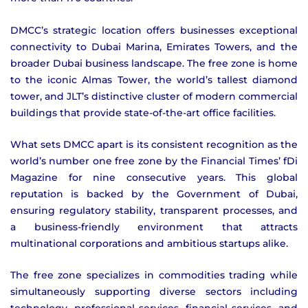
DMCC’s strategic location offers businesses exceptional
connectivity to Dubai Marina, Emirates Towers, and the
broader Dubai business landscape. The free zone is home
to the iconic Almas Tower, the world’s tallest diamond
tower, and JLT’s distinctive cluster of modern commercial
buildings that provide state-of-the-art office facilities.
What sets DMCC apart is its consistent recognition as the
world’s number one free zone by the Financial Times’ fDi
Magazine for nine consecutive years. This global
reputation is backed by the Government of Dubai,
ensuring regulatory stability, transparent processes, and
a business-friendly environment that attracts
multinational corporations and ambitious startups alike.
The free zone specializes in commodities trading while
simultaneously supporting diverse sectors including