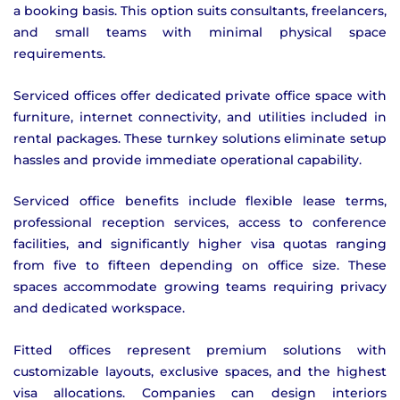
a booking basis. This option suits consultants, freelancers,
and small teams with minimal physical space
requirements.
Serviced offices offer dedicated private office space with
furniture, internet connectivity, and utilities included in
rental packages. These turnkey solutions eliminate setup
hassles and provide immediate operational capability.
Serviced office benefits include flexible lease terms,
professional reception services, access to conference
facilities, and significantly higher visa quotas ranging
from five to fifteen depending on office size. These
spaces accommodate growing teams requiring privacy
and dedicated workspace.
Fitted offices represent premium solutions with
customizable layouts, exclusive spaces, and the highest
visa allocations. Companies can design interiors