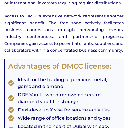
or international investors requiring regular distributions.
Access to DMCC’s extensive network represents another
significant benefit. The free zone actively facilitates
business connections through networking events,
industry conferences, and partnership programs.
Companies gain access to potential clients, suppliers, and
collaborators within a concentrated business community.
Advantages of DMCC license:
Ideal for the trading of precious metal,
gems and diamond
DDE Vault - world renowned secure
diamond vault for storage
Flexi-desk up X visa for service activities
Wide range of office locations and types
Located in the heart of Dubai with easy