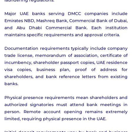
Major UAE banks serving DMCC companies include
Emirates NBD, Mashreq Bank, Commercial Bank of Dubai,
and Abu Dhabi Commercial Bank. Each institution
maintains specific requirements and approval criteria.
Documentation requirements typically include company
trade license, memorandum of association, certificate of
incumbency, shareholder passport copies, UAE residence
visa copies, business plan, proof of address for
shareholders, and bank reference letters from existing
banks.
Physical presence requirements mean shareholders and
authorized signatories must attend bank meetings in
person. Remote account opening remains extremely
limited, requiring physical presence in the UAE.