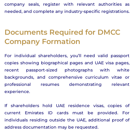
company seals, register with relevant authorities as
needed, and complete any industry-specific registrations.
Documents Required for DMCC
Company Formation
For individual shareholders, you’ll need valid passport
copies showing biographical pages and UAE visa pages,
recent passport-sized photographs with white
backgrounds, and comprehensive curriculum vitae or
professional resumes demonstrating relevant
experience.
If shareholders hold UAE residence visas, copies of
current Emirates ID cards must be provided. For
individuals residing outside the UAE, additional proof of
address documentation may be requested.