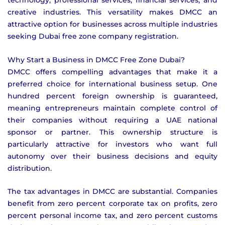
technology, professional services, financial services, and
creative industries. This versatility makes DMCC an
attractive option for businesses across multiple industries
seeking Dubai free zone company registration.
Why Start a Business in DMCC Free Zone Dubai?
DMCC offers compelling advantages that make it a
preferred choice for international business setup. One
hundred percent foreign ownership is guaranteed,
meaning entrepreneurs maintain complete control of
their companies without requiring a UAE national
sponsor or partner. This ownership structure is
particularly attractive for investors who want full
autonomy over their business decisions and equity
distribution.
The tax advantages in DMCC are substantial. Companies
benefit from zero percent corporate tax on profits, zero
percent personal income tax, and zero percent customs