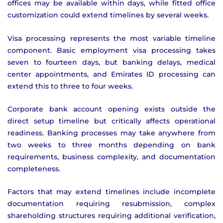
offices may be available within days, while fitted office
customization could extend timelines by several weeks.
Visa processing represents the most variable timeline
component. Basic employment visa processing takes
seven to fourteen days, but banking delays, medical
center appointments, and Emirates ID processing can
extend this to three to four weeks.
Corporate bank account opening exists outside the
direct setup timeline but critically affects operational
readiness. Banking processes may take anywhere from
two weeks to three months depending on bank
requirements, business complexity, and documentation
completeness.
Factors that may extend timelines include incomplete
documentation requiring resubmission, complex
shareholding structures requiring additional verification,