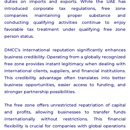
duties on imports and exports. While the UAE has
introduced corporate tax regulations, free zone
companies maintaining proper substance and
conducting qualifying activities continue to enjoy
favorable tax treatment under qualifying free zone
person status.
DMCC’s international reputation significantly enhances
business credibility. Operating from a globally recognized
free zone provides instant legitimacy when dealing with
international clients, suppliers, and financial institutions.
This credibility advantage often translates into better
business opportunities, easier access to funding, and
stronger partnership possibilities.
The free zone offers unrestricted repatriation of capital
and profits, allowing businesses to transfer funds
internationally without restrictions. This financial
flexibility is crucial for companies with global operations