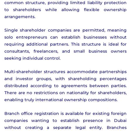
common structure, providing limited liability protection
to shareholders while allowing flexible ownership
arrangements.
Single shareholder companies are permitted, meaning
solo entrepreneurs can establish businesses without
requiring additional partners. This structure is ideal for
consultants, freelancers, and small business owners
seeking individual control.
Multi-shareholder structures accommodate partnerships
and investor groups, with shareholding percentages
distributed according to agreements between parties.
There are no restrictions on nationality for shareholders,
enabling truly international ownership compositions.
Branch office registration is available for existing foreign
companies wanting to establish presence in Dubai
without creating a separate legal entity. Branches