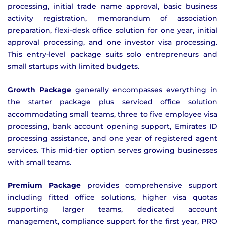
processing, initial trade name approval, basic business
activity registration, memorandum of association
preparation, flexi-desk office solution for one year, initial
approval processing, and one investor visa processing.
This entry-level package suits solo entrepreneurs and
small startups with limited budgets.
Growth Package
generally encompasses everything in
the starter package plus serviced office solution
accommodating small teams, three to five employee visa
processing, bank account opening support, Emirates ID
processing assistance, and one year of registered agent
services. This mid-tier option serves growing businesses
with small teams.
Premium Package
provides comprehensive support
including fitted office solutions, higher visa quotas
supporting larger teams, dedicated account
management, compliance support for the first year, PRO