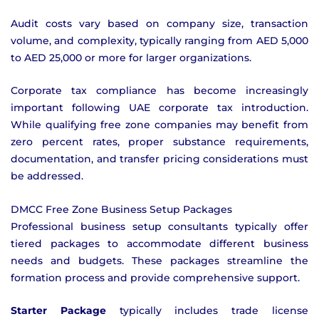
Audit costs vary based on company size, transaction
volume, and complexity, typically ranging from AED 5,000
to AED 25,000 or more for larger organizations.
Corporate tax compliance has become increasingly
important following UAE corporate tax introduction.
While qualifying free zone companies may benefit from
zero percent rates, proper substance requirements,
documentation, and transfer pricing considerations must
be addressed.
DMCC Free Zone Business Setup Packages
Professional business setup consultants typically offer
tiered packages to accommodate different business
needs and budgets. These packages streamline the
formation process and provide comprehensive support.
Starter Package
typically includes trade license