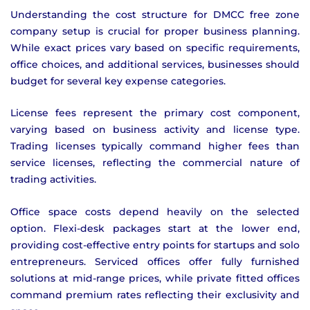
Understanding the cost structure for DMCC free zone
company setup is crucial for proper business planning.
While exact prices vary based on specific requirements,
office choices, and additional services, businesses should
budget for several key expense categories.
License fees represent the primary cost component,
varying based on business activity and license type.
Trading licenses typically command higher fees than
service licenses, reflecting the commercial nature of
trading activities.
Office space costs depend heavily on the selected
option. Flexi-desk packages start at the lower end,
providing cost-effective entry points for startups and solo
entrepreneurs. Serviced offices offer fully furnished
solutions at mid-range prices, while private fitted offices
command premium rates reflecting their exclusivity and