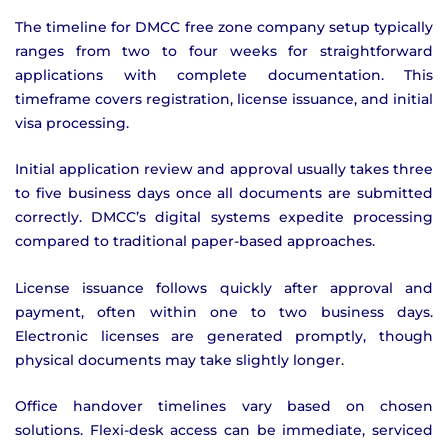
The timeline for DMCC free zone company setup typically
ranges from two to four weeks for straightforward
applications with complete documentation. This
timeframe covers registration, license issuance, and initial
visa processing.
Initial application review and approval usually takes three
to five business days once all documents are submitted
correctly. DMCC’s digital systems expedite processing
compared to traditional paper-based approaches.
License issuance follows quickly after approval and
payment, often within one to two business days.
Electronic licenses are generated promptly, though
physical documents may take slightly longer.
Office handover timelines vary based on chosen
solutions. Flexi-desk access can be immediate, serviced