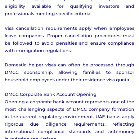
eligibility available for qualifying investors and
professionals meeting specific criteria.
Visa cancellation requirements apply when employees
leave companies. Proper cancellation procedures must
be followed to avoid penalties and ensure compliance
with immigration regulations.
Domestic helper visas can often be processed through
DMCC sponsorship, allowing families to sponsor
household employees under their residence visa quota.
DMCC Corporate Bank Account Opening
Opening a corporate bank account represents one of the
most challenging aspects of DMCC company formation
in the current regulatory environment. UAE banks apply
rigorous due diligence requirements, reflecting
international compliance standards and anti-money
laundering regulations.