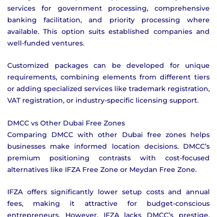
services for government processing, comprehensive
banking facilitation, and priority processing where
available. This option suits established companies and
well-funded ventures.
Customized packages can be developed for unique
requirements, combining elements from different tiers
or adding specialized services like trademark registration,
VAT registration, or industry-specific licensing support.
DMCC vs Other Dubai Free Zones
Comparing DMCC with other Dubai free zones helps
businesses make informed location decisions. DMCC’s
premium positioning contrasts with cost-focused
alternatives like IFZA Free Zone or Meydan Free Zone.
IFZA offers significantly lower setup costs and annual
fees, making it attractive for budget-conscious
entrepreneurs. However, IFZA lacks DMCC’s prestige,