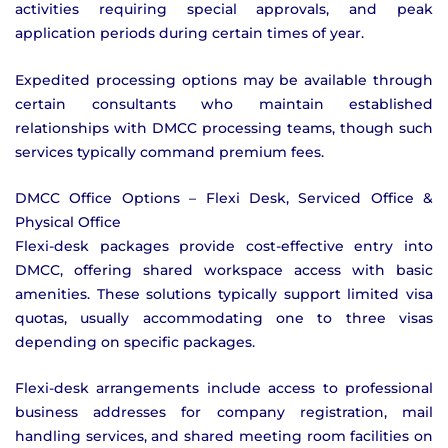
activities requiring special approvals, and peak
application periods during certain times of year.
Expedited processing options may be available through
certain consultants who maintain established
relationships with DMCC processing teams, though such
services typically command premium fees.
DMCC Office Options – Flexi Desk, Serviced Office &
Physical Office
Flexi-desk packages provide cost-effective entry into
DMCC, offering shared workspace access with basic
amenities. These solutions typically support limited visa
quotas, usually accommodating one to three visas
depending on specific packages.
Flexi-desk arrangements include access to professional
business addresses for company registration, mail
handling services, and shared meeting room facilities on