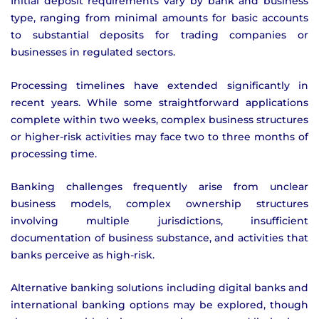
Initial deposit requirements vary by bank and business
type, ranging from minimal amounts for basic accounts
to substantial deposits for trading companies or
businesses in regulated sectors.
Processing timelines have extended significantly in
recent years. While some straightforward applications
complete within two weeks, complex business structures
or higher-risk activities may face two to three months of
processing time.
Banking challenges frequently arise from unclear
business models, complex ownership structures
involving multiple jurisdictions, insufficient
documentation of business substance, and activities that
banks perceive as high-risk.
Alternative banking solutions including digital banks and
international banking options may be explored, though