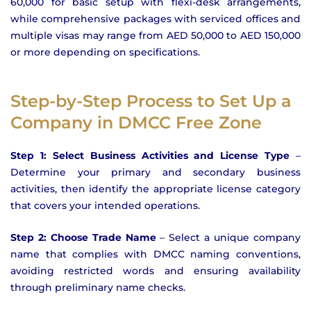
60,000 for basic setup with flexi-desk arrangements,
while comprehensive packages with serviced offices and
multiple visas may range from AED 50,000 to AED 150,000
or more depending on specifications.
Step-by-Step Process to Set Up a
Company in DMCC Free Zone
Step 1: Select Business Activities and License Type
–
Determine your primary and secondary business
activities, then identify the appropriate license category
that covers your intended operations.
Step 2: Choose Trade Name
– Select a unique company
name that complies with DMCC naming conventions,
avoiding restricted words and ensuring availability
through preliminary name checks.