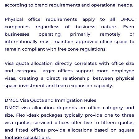
according to brand requirements and operational needs.
Physical office requirements apply to all DMCC
companies regardless of business nature. Even
businesses operating primarily remotely or
internationally must maintain approved office space to
remain compliant with free zone regulations.
Visa quota allocation directly correlates with office size
and category. Larger offices support more employee
visas, creating a direct relationship between physical
space investment and team expansion capacity.
DMCC Visa Quota and Immigration Rules
DMCC visa allocation depends on office category and
size. Flexi-desk packages typically provide one to three
visa quotas, serviced offices offer five to fifteen quotas,
and fitted offices provide allocations based on square
footage calculations.