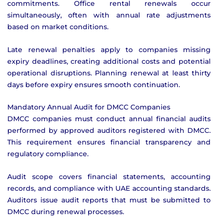
commitments. Office rental renewals occur
simultaneously, often with annual rate adjustments
based on market conditions.
Late renewal penalties apply to companies missing
expiry deadlines, creating additional costs and potential
operational disruptions. Planning renewal at least thirty
days before expiry ensures smooth continuation.
Mandatory Annual Audit for DMCC Companies
DMCC companies must conduct annual financial audits
performed by approved auditors registered with DMCC.
This requirement ensures financial transparency and
regulatory compliance.
Audit scope covers financial statements, accounting
records, and compliance with UAE accounting standards.
Auditors issue audit reports that must be submitted to
DMCC during renewal processes.