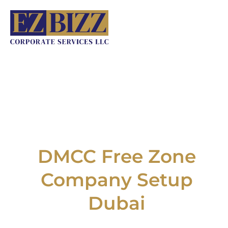
Skip
to
content
DMCC Free Zone
Company Setup
Dubai