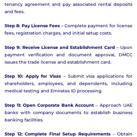
tenancy agreement and pay associated rental deposits
and fees.
Step 8: Pay License Fees
– Complete payment for license
fees, registration charges, and initial setup costs.
Step 9: Receive License and Establishment Card
– Upon
payment verification and document approval, DMCC
issues the trade license and establishment card.
Step 10: Apply for Visas
– Submit visa applications for
shareholders, employees, and dependents, including
medical testing and Emirates ID processing.
Step 11: Open Corporate Bank Account
– Approach UAE
banks with company documents to establish business
banking facilities.
Step 12: Complete Final Setup Requirements
– Obtain