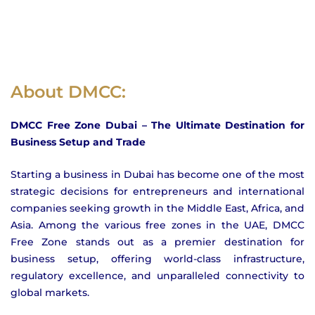
About DMCC:
DMCC Free Zone Dubai – The Ultimate Destination for
Business Setup and Trade
Starting a business in Dubai has become one of the most
strategic decisions for entrepreneurs and international
companies seeking growth in the Middle East, Africa, and
Asia. Among the various free zones in the UAE, DMCC
Free Zone stands out as a premier destination for
business setup, offering world-class infrastructure,
regulatory excellence, and unparalleled connectivity to
global markets.