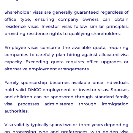
Shareholder visas are generally guaranteed regardless of
office type, ensuring company owners can obtain
residence visas. Investor visas follow similar principles,
providing residence rights to qualifying shareholders.
Employee visas consume the available quota, requiring
companies to carefully plan hiring against allocated visa
capacity. Exceeding quota requires office upgrades or
alternative employment arrangements.
Family sponsorship becomes available once individuals
hold valid DMCC employment or investor visas. Spouses
and children can be sponsored through standard family
visa processes administered through immigration
authorities.
Visa validity typically spans two or three years depending
on processing type and preferences, with golden visa