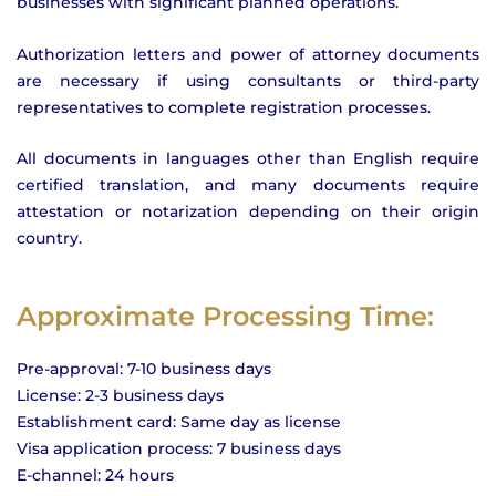
businesses with significant planned operations.
Authorization letters and power of attorney documents
are necessary if using consultants or third-party
representatives to complete registration processes.
All documents in languages other than English require
certified translation, and many documents require
attestation or notarization depending on their origin
country.
Approximate Processing Time:
Pre-approval: 7-10 business days
License: 2-3 business days
Establishment card: Same day as license
Visa application process: 7 business days
E-channel: 24 hours