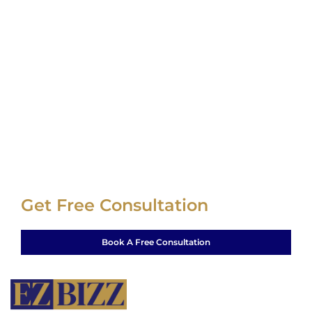
Get Free Consultation
Book A Free Consultation