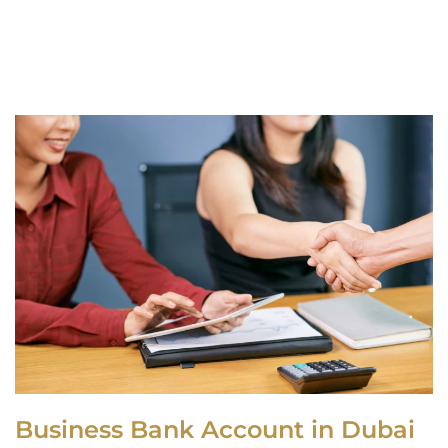
Business Bank Account in Dubai