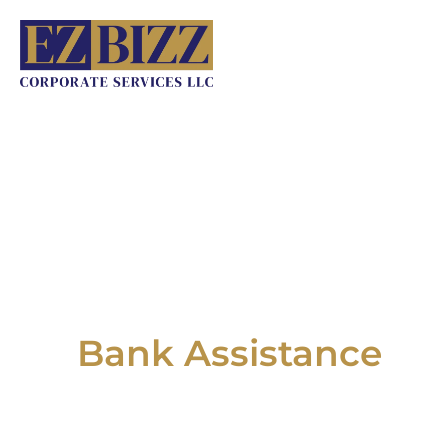
Skip
to
content
Bank Assistance