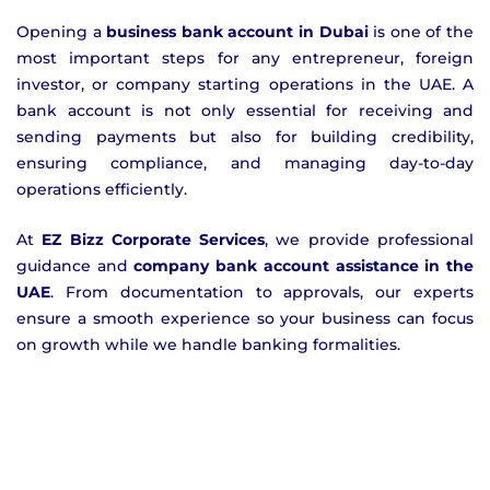
Opening a
business bank account in Dubai
is one of the
most important steps for any entrepreneur, foreign
investor, or company starting operations in the UAE. A
bank account is not only essential for receiving and
sending payments but also for building credibility,
ensuring compliance, and managing day-to-day
operations efficiently.
At
EZ Bizz Corporate Services
, we provide professional
guidance and
company bank account assistance in the
UAE
. From documentation to approvals, our experts
ensure a smooth experience so your business can focus
on growth while we handle banking formalities.