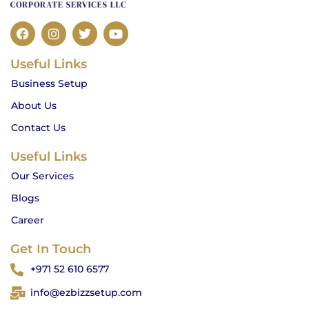
F
I
T
Y
a
n
w
o
c
s
i
u
Useful Links
e
t
t
t
b
a
t
u
Business Setup
o
g
e
b
o
r
r
e
About Us
k
a
m
Contact Us
Useful Links
Our Services
Blogs
Career
Get In Touch
+971 52 610 6577
info@ezbizzsetup.com