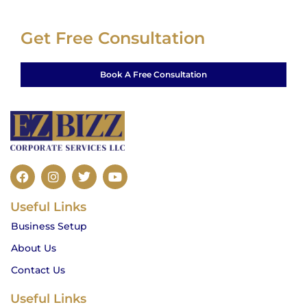
Get Free Consultation
Book A Free Consultation
F
I
T
Y
a
n
w
o
c
s
i
u
Useful Links
e
t
t
t
b
a
t
u
Business Setup
o
g
e
b
o
r
r
e
About Us
k
a
m
Contact Us
Useful Links