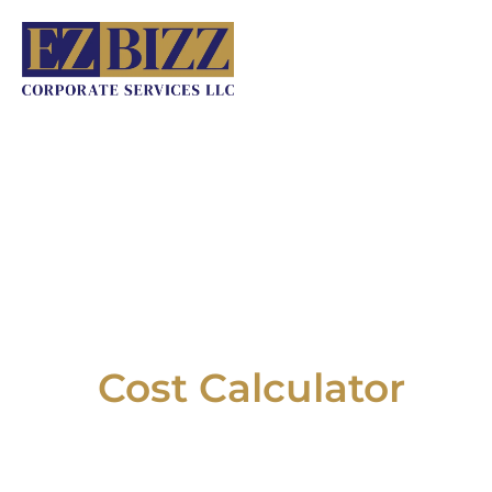
Skip
to
content
Cost Calculator