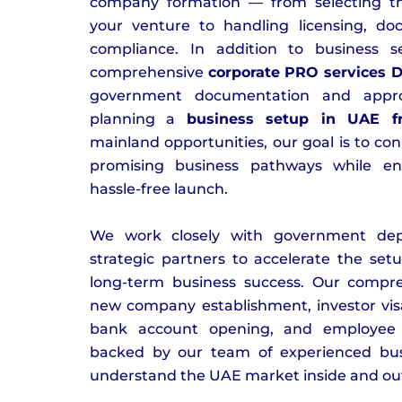
company formation — from selecting the 
your venture to handling licensing, do
compliance. In addition to business s
comprehensive
corporate PRO services 
government documentation and appro
planning a
business setup in UAE f
mainland opportunities, our goal is to co
promising business pathways while e
hassle-free launch.
We work closely with government dep
strategic partners to accelerate the se
long-term business success. Our compre
new company establishment, investor visa
bank account opening, and employee 
backed by our team of experienced bus
understand the UAE market inside and ou