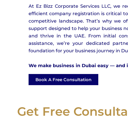
At Ez Bizz Corporate Services LLC, we r
efficient company registration is critical t
competitive landscape. That’s why we off
support designed to help your business no
and thrive in the UAE. From initial con
assistance, we’re your dedicated partne
foundation for your business journey in D
We make business in Dubai easy — and it 
Book A Free Consultation
Get Free Consulta