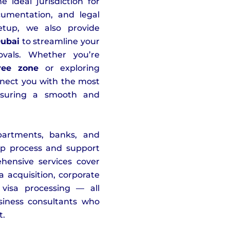
ideal jurisdiction for
cumentation, and legal
etup, we also provide
Dubai
to streamline your
vals. Whether you’re
ree zone
or exploring
nnect you with the most
nsuring a smooth and
artments, banks, and
tup process and support
hensive services cover
 acquisition, corporate
visa processing — all
iness consultants who
t.