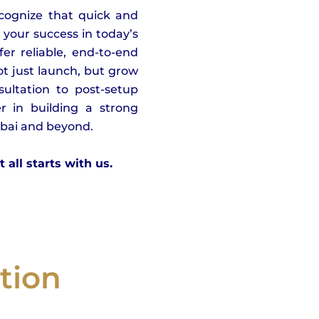
ecognize that quick and
o your success in today’s
er reliable, end-to-end
t just launch, but grow
sultation to post-setup
r in building a strong
ubai and beyond.
all starts with us.
tion