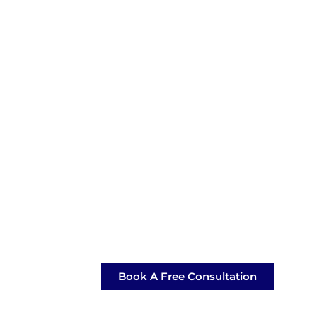
Book A Free Consultation