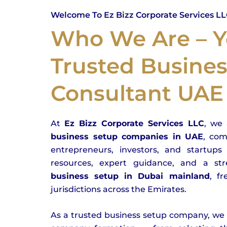
Welcome To Ez Bizz Corporate Services L
Who We Are – Y
Trusted Busine
Consultant UAE
At
Ez Bizz Corporate Services LLC
, we 
business setup companies in UAE
, co
entrepreneurs, investors, and startups 
resources, expert guidance, and a str
business setup in Dubai mainland
, f
jurisdictions across the Emirates.
As a trusted business setup company, we s