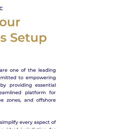
LC
our
ss Setup
are one of the leading
mmitted to empowering
by providing essential
eamlined platform for
ree zones, and offshore
implify every aspect of