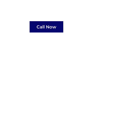
Call Now