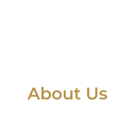
About Us