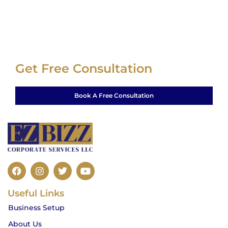
Get Free Consultation
Book A Free Consultation
F
I
T
Y
a
n
w
o
c
s
i
u
Useful Links
e
t
t
t
b
a
t
u
Business Setup
o
g
e
b
o
r
r
e
About Us