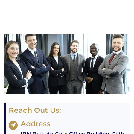
Reach Out Us:
Address
IBN Battuta Gate Office Building, Fifth