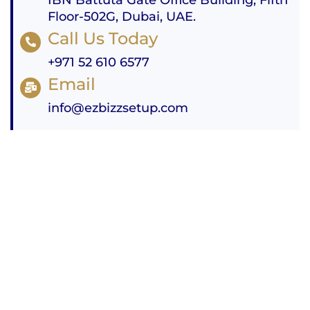
Floor-502G, Dubai, UAE.
Call Us Today
+971 52 610 6577
Email
info@ezbizzsetup.com