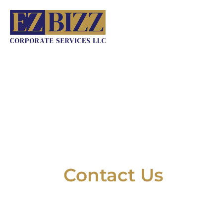
Skip
to
content
Contact Us