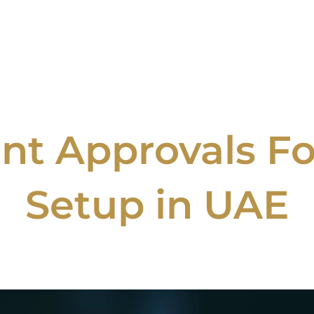
t Approvals Fo
Setup in UAE