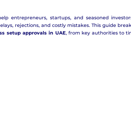
help entrepreneurs, startups, and seasoned investo
lays, rejections, and costly mistakes. This guide bre
ss setup approvals in UAE
, from key authorities to ti