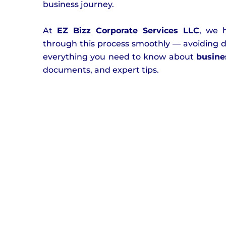
business journey.
At
EZ Bizz Corporate Services LLC
, we 
through this process smoothly — avoiding de
everything you need to know about
busine
documents, and expert tips.