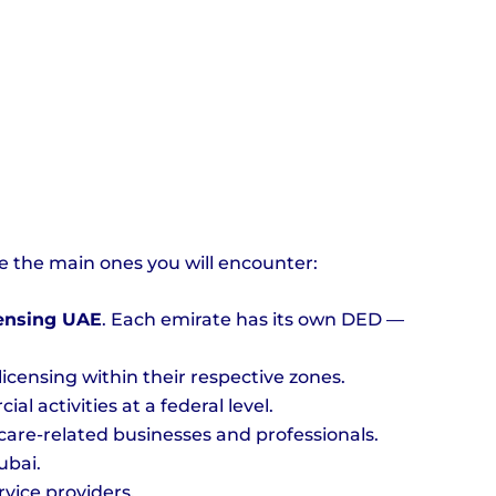
e the main ones you will encounter:
censing UAE
. Each emirate has its own DED —
ensing within their respective zones.
 activities at a federal level.
are-related businesses and professionals.
ubai.
vice providers.