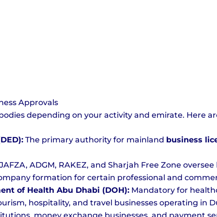
ness Approvals
bodies depending on your activity and emirate. Here ar
(DED):
The primary authority for mainland
business li
JAFZA, ADGM, RAKEZ, and Sharjah Free Zone oversee lic
ompany formation for certain professional and commercial
ent of Health Abu Dhabi (DOH):
Mandatory for healthc
ourism, hospitality, and travel businesses operating in D
titutions, money exchange businesses, and payment ser