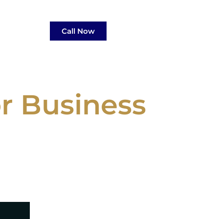
Call Now
r Business