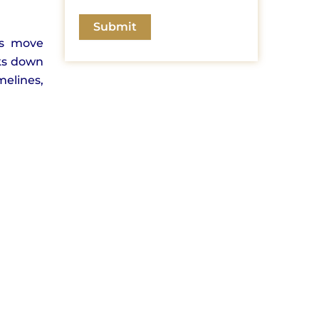
rs move
aks down
melines,