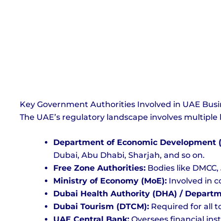
Key Government Authorities Involved in UAE Busi
The UAE’s regulatory landscape involves multiple 
Department of Economic Development 
Dubai, Abu Dhabi, Sharjah, and so on.
Free Zone Authorities:
Bodies like DMCC, 
Ministry of Economy (MoE):
Involved in c
Dubai Health Authority (DHA) / Departm
Dubai Tourism (DTCM):
Required for all t
UAE Central Bank:
Oversees financial ins