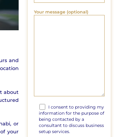
Your message (optional)
eurs and
ocation
st about
uctured
I consent to providing my
information for the purpose of
being contacted by a
habi, or
consultant to discuss business
setup services.
 of your