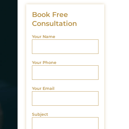
Book Free
Consultation
Your Name
Your Phone
Your Email
Subject