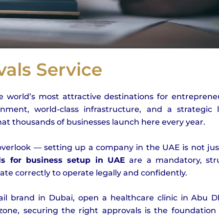
als Service
 world’s most attractive destinations for entrepren
ment, world-class infrastructure, and a strategic l
that thousands of businesses launch here every year.
 overlook — setting up a company in the UAE is not ju
s for business setup in UAE
are a mandatory, str
e correctly to operate legally and confidently.
l brand in Dubai, open a healthcare clinic in Abu D
 zone, securing the right approvals is the foundation