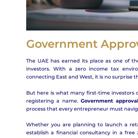
Government Approv
The UAE has earned its place as one of the
investors. With a zero income tax environ
connecting East and West, it is no surprise 
But here is what many first-time investors
registering a name.
Government approval
process that every entrepreneur must navigat
Whether you are planning to launch a retai
establish a financial consultancy in a free