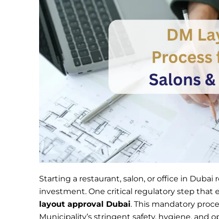
Starting a restaurant, salon, or office in Duba
investment. One critical regulatory step that
layout approval Dubai
. This mandatory proc
Municipality’s stringent safety, hygiene, and o