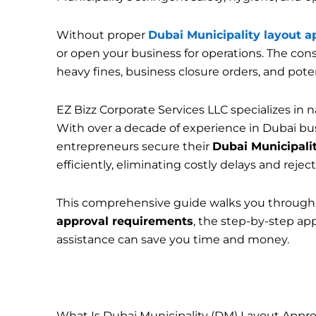
Without proper
Dubai Municipality layout a
or open your business for operations. The con
heavy fines, business closure orders, and poten
EZ Bizz Corporate Services LLC specializes in 
With over a decade of experience in Dubai b
entrepreneurs secure their
Dubai Municipalit
efficiently, eliminating costly delays and reject
This comprehensive guide walks you through
approval requirements
, the step-by-step app
assistance can save you time and money.
What Is Dubai Municipality (DM) Layout Appro