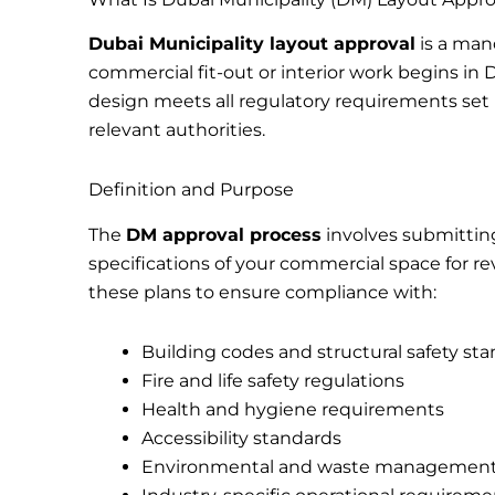
Dubai Municipality layout approval
is a man
commercial fit-out or interior work begins in 
design meets all regulatory requirements set 
relevant authorities.
Definition and Purpose
The
DM approval process
involves submitting
specifications of your commercial space for re
these plans to ensure compliance with:
Building codes and structural safety st
Fire and life safety regulations
Health and hygiene requirements
Accessibility standards
Environmental and waste management 