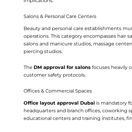
implications.
Salons & Personal Care Centers
Beauty and personal care establishments mu
operations. This category encompasses hair sa
salons and manicure studios, massage centers,
piercing studios.
The
DM approval for salons
focuses heavily o
customer safety protocols.
Offices & Commercial Spaces
Office layout approval Dubai
is mandatory fo
headquarters and branch offices, coworking sp
educational centers and training institutes, fina