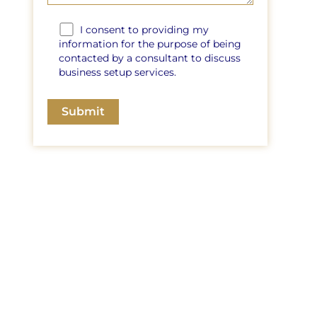
I consent to providing my
information for the purpose of being
contacted by a consultant to discuss
business setup services.