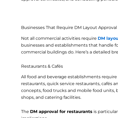
Businesses That Require DM Layout Approval
Not all commercial activities require
DM layou
businesses and establishments that handle foo
commercial buildings do. Here’s a detailed b
Restaurants & Cafés
All food and beverage establishments require
restaurants, quick service restaurants, cafés 
concepts, food trucks and mobile food units, 
shops, and catering facilities.
The
DM approval for restaurants
is particula