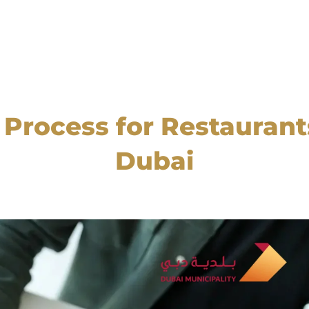
rocess for Restaurants
Dubai