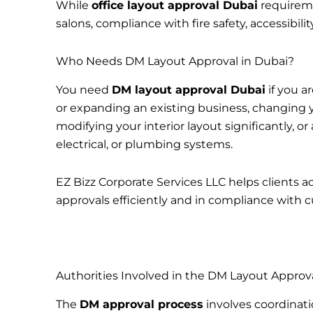
While
office layout approval Dubai
requireme
salons, compliance with fire safety, accessibil
Who Needs DM Layout Approval in Dubai?
You need
DM layout approval Dubai
if you a
or expanding an existing business, changing yo
modifying your interior layout significantly, 
electrical, or plumbing systems.
EZ Bizz Corporate Services LLC helps clients a
approvals efficiently and in compliance with c
Authorities Involved in the DM Layout Approv
The
DM approval process
involves coordinati