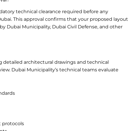
datory technical clearance required before any
Dubai. This approval confirms that your proposed layout
by Dubai Municipality, Dubai Civil Defense, and other
 detailed architectural drawings and technical
view. Dubai Municipality’s technical teams evaluate
andards
protocols