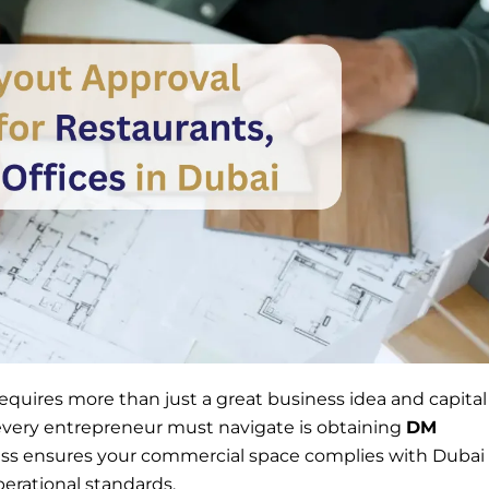
i requires more than just a great business idea and capital
 every entrepreneur must navigate is obtaining
DM
ess ensures your commercial space complies with Dubai
perational standards.