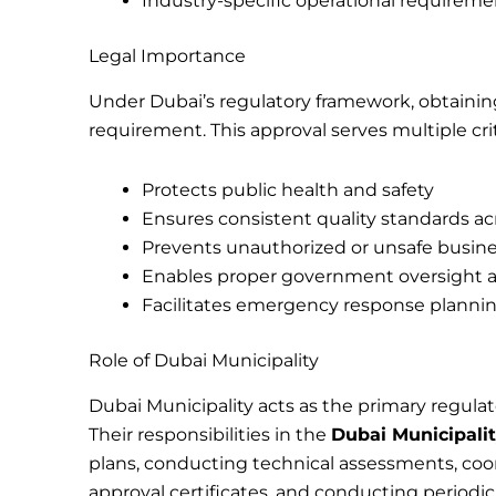
Industry-specific operational requireme
Legal Importance
Under Dubai’s regulatory framework, obtaini
requirement. This approval serves multiple cri
Protects public health and safety
Ensures consistent quality standards ac
Prevents unauthorized or unsafe busine
Enables proper government oversight a
Facilitates emergency response planni
Role of Dubai Municipality
Dubai Municipality acts as the primary regula
Their responsibilities in the
Dubai Municipali
plans, conducting technical assessments, co
approval certificates, and conducting periodi