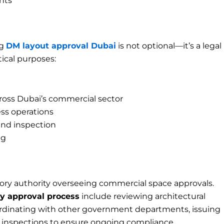
nts
ng
DM layout approval Dubai
is not optional—it’s a legal
tical purposes:
ross Dubai’s commercial sector
ss operations
nd inspection
ng
tory authority overseeing commercial space approvals.
ty approval process
include reviewing architectural
ordinating with other government departments, issuing
c inspections to ensure ongoing compliance.