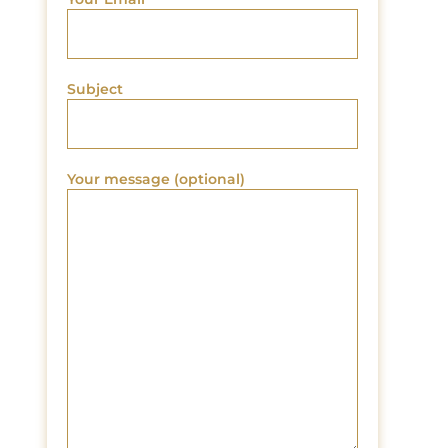
Subject
Your message (optional)