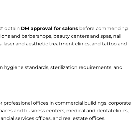
st obtain
DM approval for salons
before commencing
lons and barbershops, beauty centers and spas, nail
 laser and aesthetic treatment clinics, and tattoo and
n hygiene standards, sterilization requirements, and
r professional offices in commercial buildings, corporate
aces and business centers, medical and dental clinics,
ncial services offices, and real estate offices.