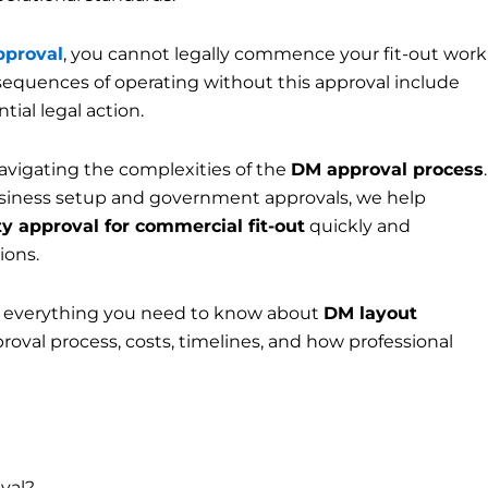
pproval
, you cannot legally commence your fit-out work
sequences of operating without this approval include
tial legal action.
navigating the complexities of the
DM approval process
.
usiness setup and government approvals, we help
y approval for commercial fit-out
quickly and
ions.
 everything you need to know about
DM layout
roval process, costs, timelines, and how professional
val?