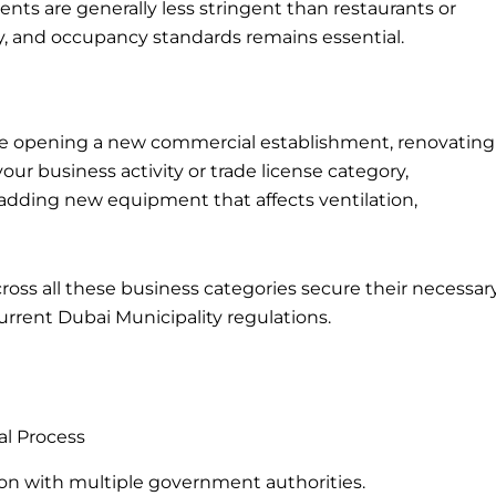
nts are generally less stringent than restaurants or
ity, and occupancy standards remains essential.
re opening a new commercial establishment, renovating
ur business activity or trade license category,
or adding new equipment that affects ventilation,
cross all these business categories secure their necessar
urrent Dubai Municipality regulations.
al Process
on with multiple government authorities.