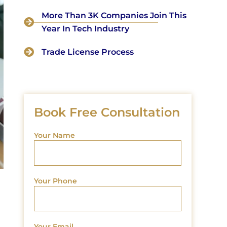
More Than 3K Companies Join This
Year In Tech Industry
Trade License Process
Book Free Consultation
Your Name
Your Phone
Your Email