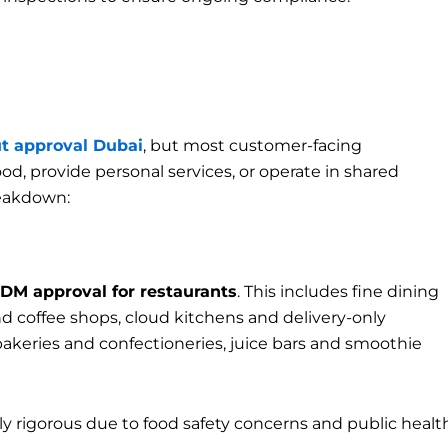
t approval Dubai
, but most customer-facing
d, provide personal services, or operate in shared
reakdown:
DM approval for restaurants
. This includes fine dining
and coffee shops, cloud kitchens and delivery-only
bakeries and confectioneries, juice bars and smoothie
rly rigorous due to food safety concerns and public healt