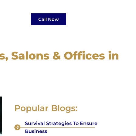
Call Now
, Salons & Offices in
Popular Blogs:
Survival Strategies To Ensure
Business