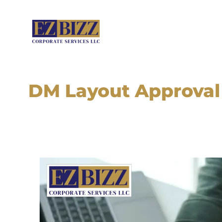
Skip
to
content
DM Layout Approval P