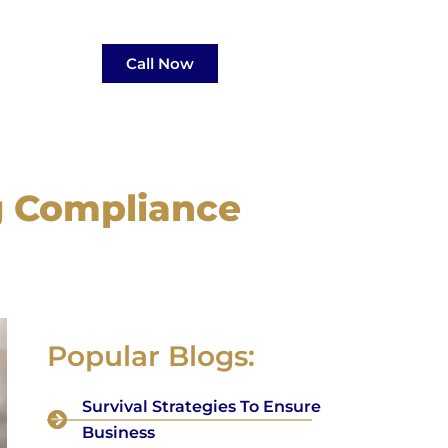
Call Now
g Compliance
Popular Blogs:
Survival Strategies To Ensure
Business