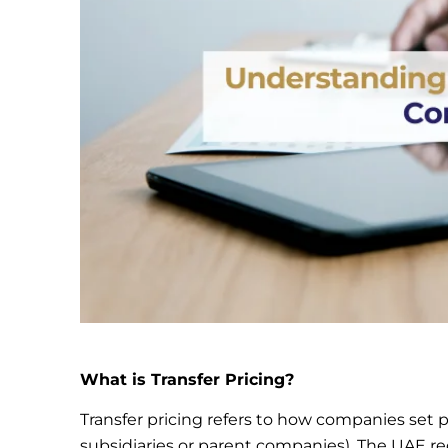
What is Transfer Pricing?
Transfer pricing refers to how companies set pr
subsidiaries or parent companies). The UAE req