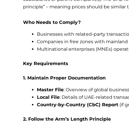
principle” – meaning prices should be simila
Who Needs to Comply?
Businesses with related-party transact
Companies in free zones with mainland 
Multinational enterprises (MNEs) operat
Key Requirements
1. Maintain Proper Documentation
Master File
: Overview of global busines
Local File
: Details of UAE-related transa
Country-by-Country (CbC) Report
(if 
2. Follow the Arm’s Length Principle