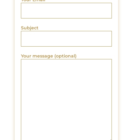
Subject
Your message (optional)