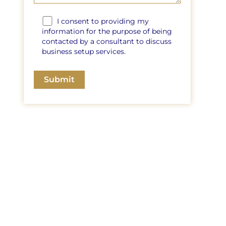
I consent to providing my
information for the purpose of being
contacted by a consultant to discuss
business setup services.