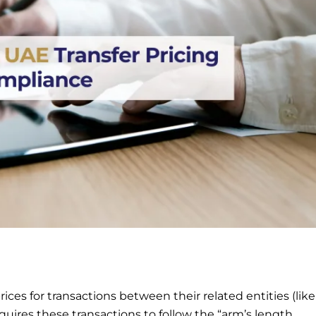
ices for transactions between their related entities (like
uires these transactions to follow the “arm’s length