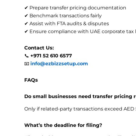
✔ Prepare transfer pricing documentation
✔ Benchmark transactions fairly
✔ Assist with FTA audits & disputes
✔ Ensure compliance with UAE corporate tax 
Contact Us:
📞
+971 52 610 6577
📧
info@ezbizzsetup.com
FAQs
Do small businesses need transfer pricing 
Only if related-party transactions exceed AED 
What’s the deadline for filing?