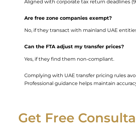
Aligned with corporate tax return deadlines (9
Are free zone companies exempt?
No, if they transact with mainland UAE entitie
Can the FTA adjust my transfer prices?
Yes, if they find them non-compliant.
Complying with UAE transfer pricing rules av
Professional guidance helps maintain accuracy
Get Free Consulta