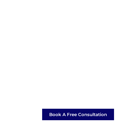
Book A Free Consultation