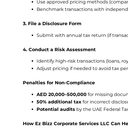
Use approved pricing methods (comparabl
Benchmark transactions with independ
3. File a Disclosure Form
Submit with annual tax return (if transa
4. Conduct a Risk Assessment
Identify high-risk transactions (loans, roy
Adjust pricing if needed to avoid tax pe
Penalties for Non-Compliance
AED 20,000–500,000
for missing docu
50% additional tax
for incorrect disclos
Potential audits
by the UAE Federal Tax
How Ez Bizz Corporate Services LLC Can He