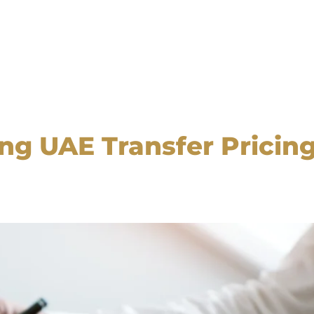
ng UAE Transfer Pricin