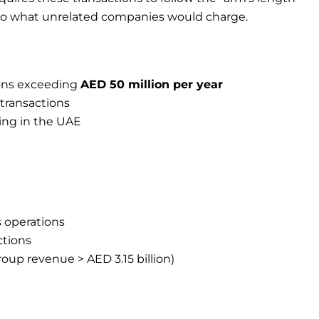
r to what unrelated companies would charge.
ions exceeding
AED 50 million per year
transactions
ing in the UAE
s operations
ctions
group revenue > AED 3.15 billion)