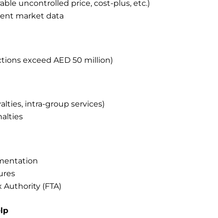
e uncontrolled price, cost-plus, etc.)
ent market data
ctions exceed AED 50 million)
alties, intra-group services)
nalties
mentation
ures
 Authority (FTA)
lp