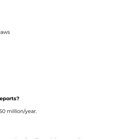
laws
reports?
50 million/year.