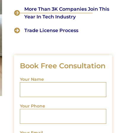
More Than 3K Companies Join This
Year In Tech Industry
Trade License Process
Book Free Consultation
Your Name
Your Phone
Your Email