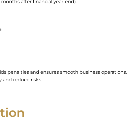
 months after financial year-end).
s.
oids penalties and ensures smooth business operations.
 and reduce risks.
tion