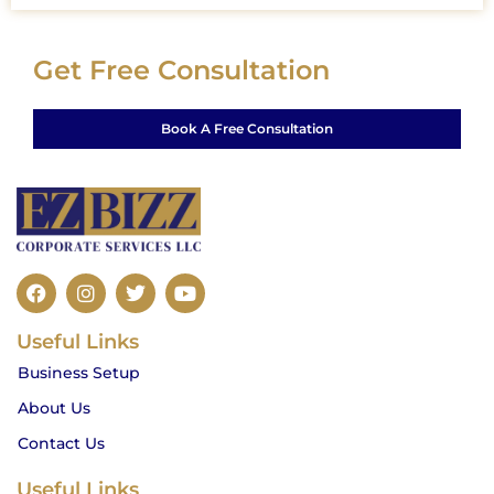
Get Free Consultation
Book A Free Consultation
F
I
T
Y
a
n
w
o
c
s
i
u
Useful Links
e
t
t
t
b
a
t
u
Business Setup
o
g
e
b
o
r
r
e
About Us
k
a
m
Contact Us
Useful Links