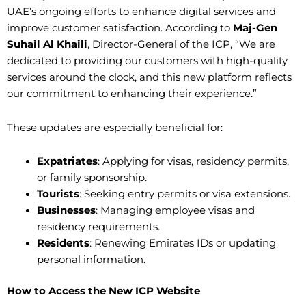
UAE’s ongoing efforts to enhance digital services and
improve customer satisfaction. According to
Maj-Gen
Suhail Al Khaili
, Director-General of the ICP, “We are
dedicated to providing our customers with high-quality
services around the clock, and this new platform reflects
our commitment to enhancing their experience.”
These updates are especially beneficial for:
Expatriates
: Applying for visas, residency permits,
or family sponsorship.
Tourists
: Seeking entry permits or visa extensions.
Businesses
: Managing employee visas and
residency requirements.
Residents
: Renewing Emirates IDs or updating
personal information.
How to Access the New ICP Website