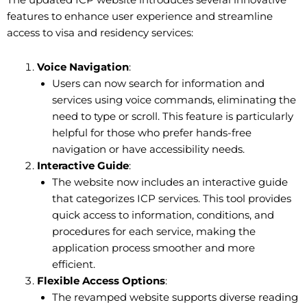
The updated ICP website introduces several innovative
features to enhance user experience and streamline
access to visa and residency services:
Voice Navigation
:
Users can now search for information and
services using voice commands, eliminating the
need to type or scroll. This feature is particularly
helpful for those who prefer hands-free
navigation or have accessibility needs.
Interactive Guide
:
The website now includes an interactive guide
that categorizes ICP services. This tool provides
quick access to information, conditions, and
procedures for each service, making the
application process smoother and more
efficient.
Flexible Access Options
:
The revamped website supports diverse reading