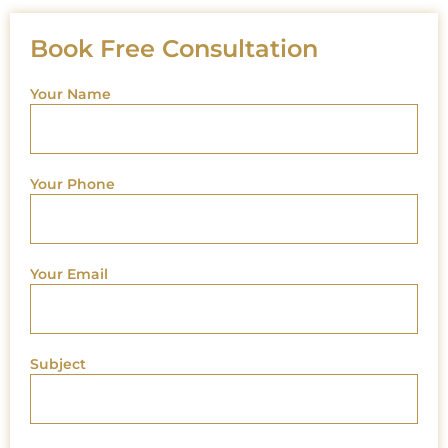
Book Free Consultation
Your Name
Your Phone
Your Email
Subject