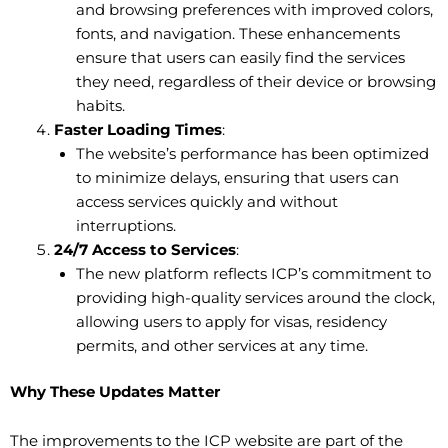
and browsing preferences with improved colors,
fonts, and navigation. These enhancements
ensure that users can easily find the services
they need, regardless of their device or browsing
habits.
Faster Loading Times
:
The website’s performance has been optimized
to minimize delays, ensuring that users can
access services quickly and without
interruptions.
24/7 Access to Services
:
The new platform reflects ICP’s commitment to
providing high-quality services around the clock,
allowing users to apply for visas, residency
permits, and other services at any time.
Why These Updates Matter
The improvements to the ICP website are part of the