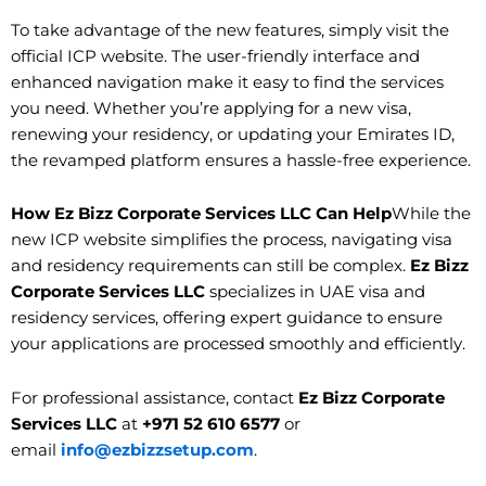
To take advantage of the new features, simply visit the
official ICP website. The user-friendly interface and
enhanced navigation make it easy to find the services
you need. Whether you’re applying for a new visa,
renewing your residency, or updating your Emirates ID,
the revamped platform ensures a hassle-free experience.
How Ez Bizz Corporate Services LLC Can Help
While the
new ICP website simplifies the process, navigating visa
and residency requirements can still be complex.
Ez Bizz
Corporate Services LLC
specializes in UAE visa and
residency services, offering expert guidance to ensure
your applications are processed smoothly and efficiently.
For professional assistance, contact
Ez Bizz Corporate
Services LLC
at
+971 52 610 6577
or
email
info@ezbizzsetup.com
.