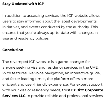
Stay Updated with ICP
In addition to accessing services, the ICP website allows
users to stay informed about the latest developments,
initiatives, and events conducted by the authority. This
ensures that you’re always up-to-date with changes in
visa and residency policies.
Conclusion
The revamped ICP website is a game-changer for
anyone seeking visa and residency services in the UAE.
With features like voice navigation, an interactive guide,
and faster loading times, the platform offers a more
efficient and user-friendly experience. For expert support
with your visa or residency needs, trust
Ez Bizz Corporate
Services LLC
to provide reliable and professional services.