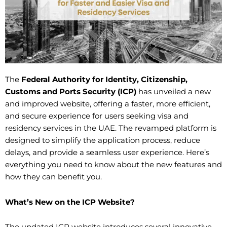
The
Federal Authority for Identity, Citizenship,
Customs and Ports Security (ICP)
has unveiled a new
and improved website, offering a faster, more efficient,
and secure experience for users seeking visa and
residency services in the UAE. The revamped platform is
designed to simplify the application process, reduce
delays, and provide a seamless user experience. Here’s
everything you need to know about the new features and
how they can benefit you.
What’s New on the ICP Website?