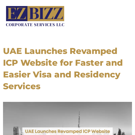
Skip
to
content
UAE Launches Revamped
ICP Website for Faster and
Easier Visa and Residency
Services