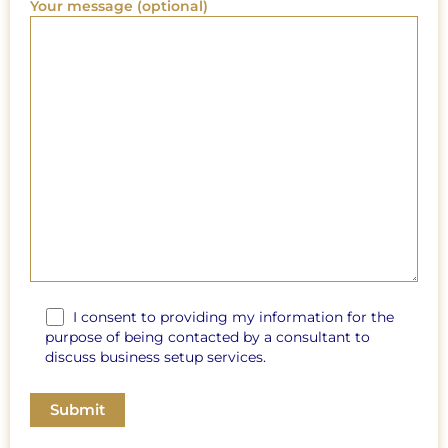
Your message (optional)
I consent to providing my information for the
purpose of being contacted by a consultant to
discuss business setup services.