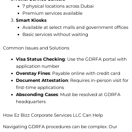
7 physical locations across Dubai
Premium services available
Smart Kiosks
Available at select malls and government offices
Basic services without waiting
Common Issues and Solutions
Visa Status Checking
: Use the GDRFA portal with
application number
Overstay Fines
: Payable online with credit card
Document Attestation
: Requires in-person visit for
first-time applications
Absconding Cases
: Must be resolved at GDRFA
headquarters
How Ez Bizz Corporate Services LLC Can Help
Navigating GDRFA procedures can be complex. Our