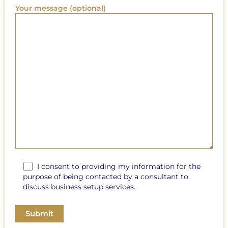
Your message (optional)
I consent to providing my information for the
purpose of being contacted by a consultant to
discuss business setup services.