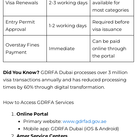
Visa Renewals
2-3 working days
available for
most categories
Entry Permit
Required before
1-2 working days
Approval
visa issuance
Can be paid
Overstay Fines
Immediate
online through
Payment
the portal
Did You Know?
GDRFA Dubai processes over 3 million
visa transactions annually and has reduced processing
times by 60% through digital transformation.
How to Access GDRFA Services
Online Portal
Primary website:
www.gdrfad.gov.ae
Mobile app: GDRFA Dubai (iOS & Android)
Amer Service Centers