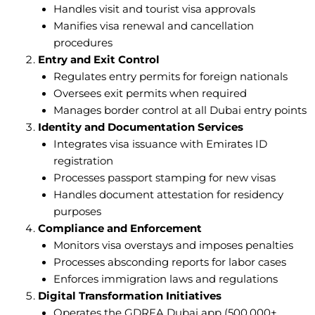
Handles visit and tourist visa approvals
Manifies visa renewal and cancellation
procedures
Entry and Exit Control
Regulates entry permits for foreign nationals
Oversees exit permits when required
Manages border control at all Dubai entry points
Identity and Documentation Services
Integrates visa issuance with Emirates ID
registration
Processes passport stamping for new visas
Handles document attestation for residency
purposes
Compliance and Enforcement
Monitors visa overstays and imposes penalties
Processes absconding reports for labor cases
Enforces immigration laws and regulations
Digital Transformation Initiatives
Operates the GDRFA Dubai app (500,000+