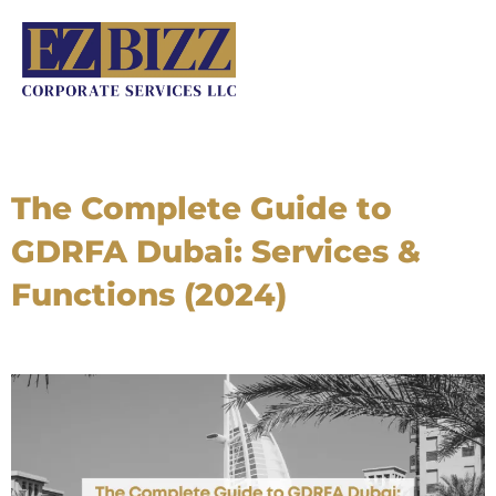
Skip
to
content
The Complete Guide to
GDRFA Dubai: Services &
Functions (2024)