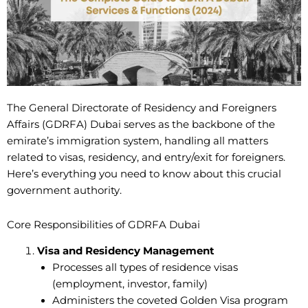
The General Directorate of Residency and Foreigners
Affairs (GDRFA) Dubai serves as the backbone of the
emirate’s immigration system, handling all matters
related to visas, residency, and entry/exit for foreigners.
Here’s everything you need to know about this crucial
government authority.
Core Responsibilities of GDRFA Dubai
Visa and Residency Management
Processes all types of residence visas
(employment, investor, family)
Administers the coveted Golden Visa program