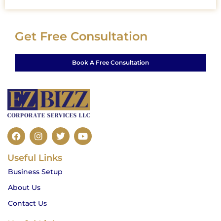
Get Free Consultation
Book A Free Consultation
F
I
T
Y
a
n
w
o
c
s
i
u
Useful Links
e
t
t
t
b
a
t
u
Business Setup
o
g
e
b
o
r
r
e
About Us
k
a
m
Contact Us