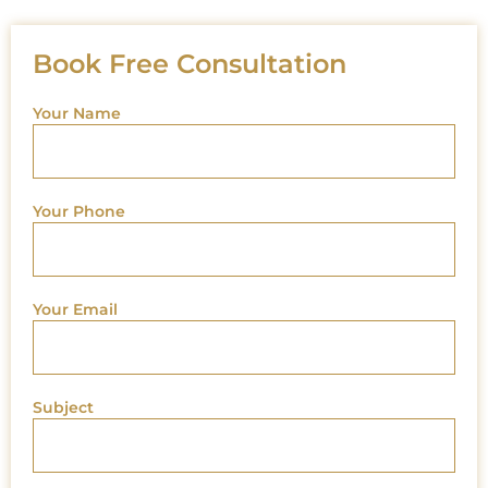
Book Free Consultation
Your Name
Your Phone
Your Email
Subject