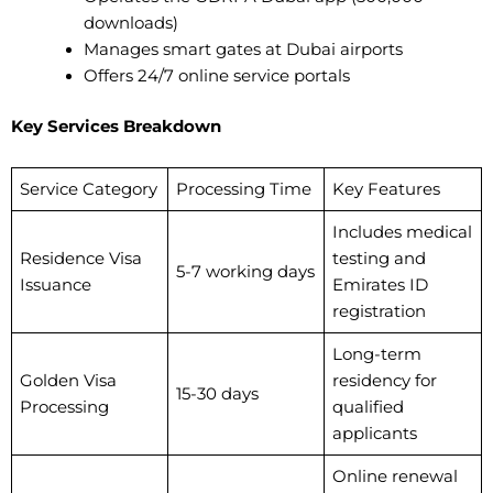
downloads)
Manages smart gates at Dubai airports
Offers 24/7 online service portals
Key Services Breakdown
Service Category
Processing Time
Key Features
Includes medical
Residence Visa
testing and
5-7 working days
Issuance
Emirates ID
registration
Long-term
Golden Visa
residency for
15-30 days
Processing
qualified
applicants
Online renewal