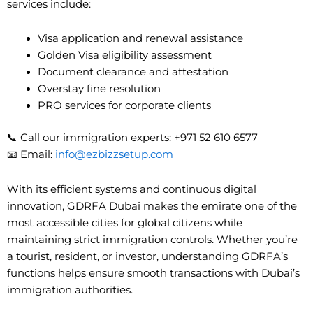
services include:
Visa application and renewal assistance
Golden Visa eligibility assessment
Document clearance and attestation
Overstay fine resolution
PRO services for corporate clients
📞 Call our immigration experts: +971 52 610 6577
📧 Email:
info@ezbizzsetup.com
With its efficient systems and continuous digital
innovation, GDRFA Dubai makes the emirate one of the
most accessible cities for global citizens while
maintaining strict immigration controls. Whether you’re
a tourist, resident, or investor, understanding GDRFA’s
functions helps ensure smooth transactions with Dubai’s
immigration authorities.