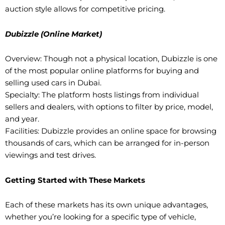
auction style allows for competitive pricing.
Dubizzle (Online Market)
Overview: Though not a physical location, Dubizzle is one
of the most popular online platforms for buying and
selling used cars in Dubai.
Specialty: The platform hosts listings from individual
sellers and dealers, with options to filter by price, model,
and year.
Facilities: Dubizzle provides an online space for browsing
thousands of cars, which can be arranged for in-person
viewings and test drives.
Getting Started with These Markets
Each of these markets has its own unique advantages,
whether you’re looking for a specific type of vehicle,