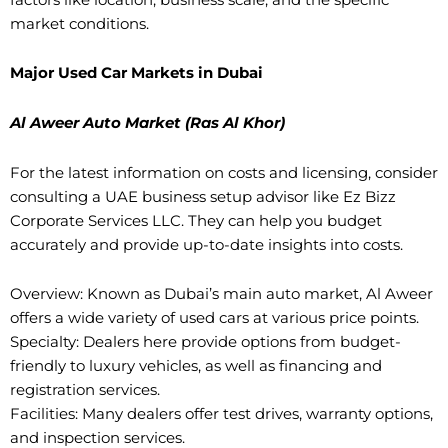
market conditions.
Major Used Car Markets in Dubai
Al Aweer Auto Market (Ras Al Khor)
For the latest information on costs and licensing, consider
consulting a UAE business setup advisor like Ez Bizz
Corporate Services LLC. They can help you budget
accurately and provide up-to-date insights into costs.
Overview: Known as Dubai’s main auto market, Al Aweer
offers a wide variety of used cars at various price points.
Specialty: Dealers here provide options from budget-
friendly to luxury vehicles, as well as financing and
registration services.
Facilities: Many dealers offer test drives, warranty options,
and inspection services.