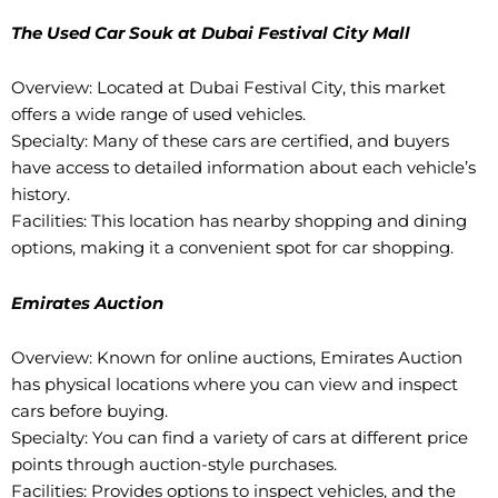
The Used Car Souk at Dubai Festival City Mall
Overview: Located at Dubai Festival City, this market
offers a wide range of used vehicles.
Specialty: Many of these cars are certified, and buyers
have access to detailed information about each vehicle’s
history.
Facilities: This location has nearby shopping and dining
options, making it a convenient spot for car shopping.
Emirates Auction
Overview: Known for online auctions, Emirates Auction
has physical locations where you can view and inspect
cars before buying.
Specialty: You can find a variety of cars at different price
points through auction-style purchases.
Facilities: Provides options to inspect vehicles, and the