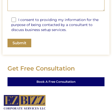
I consent to providing my information for the
purpose of being contacted by a consultant to
discuss business setup services.
Get Free Consultation
Book A Free Consultation