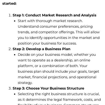
started:
Step 1: Conduct Market Research and Analysis
Start with thorough market research.
Understand consumer preferences, pricing
trends, and competitor offerings. This will allow
you to identify opportunities in the market and
position your business for success.
Step 2: Develop a Business Plan
Decide on your business model, whether you
want to operate as a dealership, an online
platform, or a combination of both. Your
business plan should include your goals, target
market, financial projections, and operational
strategy.
Step 3: Choose Your Business Structure
Selecting the right business structure is crucial,
as it determines the legal framework, costs, and