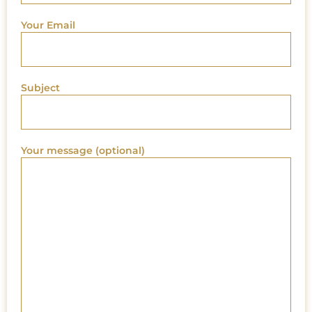
Your Email
Subject
Your message (optional)