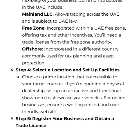
flexibility of your business. Common structures
in the UAE include:
Mainland LLC:
Allows trading across the UAE
and is subject to UAE law.
Free Zone:
Incorporated within a UAE free zone,
offering tax and other incentives. You’ll need a
trade license from the free zone authority.
Offshore:
Incorporated in a different country,
commonly used for tax planning and asset
protection.
Step 4: Select a Location and Set Up Facilities
Choose a prime location that is accessible to
your target market. If you’re opening a physical
dealership, set up an attractive and functional
showroom to showcase your vehicles. For online
businesses, ensure a well-organized and user-
friendly website.
Step 5: Register Your Business and Obtain a
Trade License