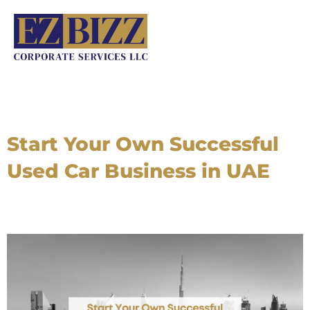
Skip
to
content
Start Your Own Successful
Used Car Business in UAE