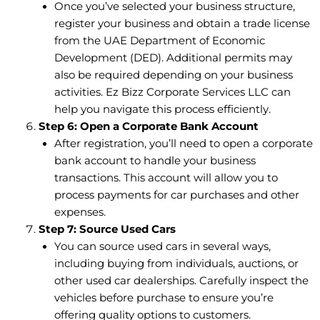
Once you’ve selected your business structure,
register your business and obtain a trade license
from the UAE Department of Economic
Development (DED). Additional permits may
also be required depending on your business
activities. Ez Bizz Corporate Services LLC can
help you navigate this process efficiently.
Step 6: Open a Corporate Bank Account
After registration, you’ll need to open a corporate
bank account to handle your business
transactions. This account will allow you to
process payments for car purchases and other
expenses.
Step 7: Source Used Cars
You can source used cars in several ways,
including buying from individuals, auctions, or
other used car dealerships. Carefully inspect the
vehicles before purchase to ensure you’re
offering quality options to customers.