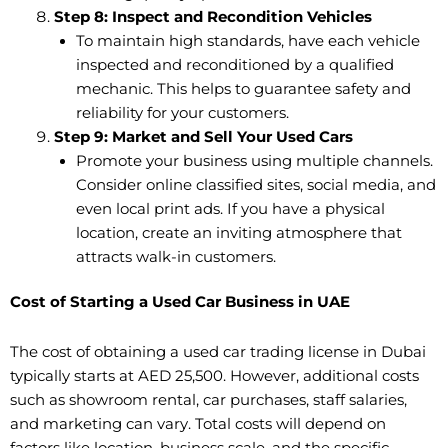
Step 8: Inspect and Recondition Vehicles
To maintain high standards, have each vehicle
inspected and reconditioned by a qualified
mechanic. This helps to guarantee safety and
reliability for your customers.
Step 9: Market and Sell Your Used Cars
Promote your business using multiple channels.
Consider online classified sites, social media, and
even local print ads. If you have a physical
location, create an inviting atmosphere that
attracts walk-in customers.
Cost of Starting a Used Car Business in UAE
The cost of obtaining a used car trading license in Dubai
typically starts at AED 25,500. However, additional costs
such as showroom rental, car purchases, staff salaries,
and marketing can vary. Total costs will depend on
factors like location, business scale, and the specific