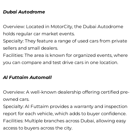
Dubai Autodrome
Overview: Located in MotorCity, the Dubai Autodrome
holds regular car market events.
Specialty: They feature a range of used cars from private
sellers and small dealers.
Facilities: The area is known for organized events, where
you can compare and test drive cars in one location.
Al Futtaim Automall
Overview: A well-known dealership offering certified pre-
owned cars.
Specialty: Al Futtaim provides a warranty and inspection
report for each vehicle, which adds to buyer confidence.
Facilities: Multiple branches across Dubai, allowing easy
access to buyers across the city.