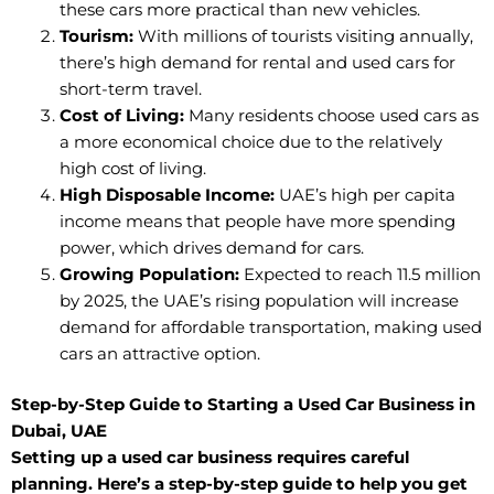
these cars more practical than new vehicles.
Tourism:
With millions of tourists visiting annually,
there’s high demand for rental and used cars for
short-term travel.
Cost of Living:
Many residents choose used cars as
a more economical choice due to the relatively
high cost of living.
High Disposable Income:
UAE’s high per capita
income means that people have more spending
power, which drives demand for cars.
Growing Population:
Expected to reach 11.5 million
by 2025, the UAE’s rising population will increase
demand for affordable transportation, making used
cars an attractive option.
Step-by-Step Guide to Starting a Used Car Business in
Dubai, UAE
Setting up a used car business requires careful
planning. Here’s a step-by-step guide to help you get