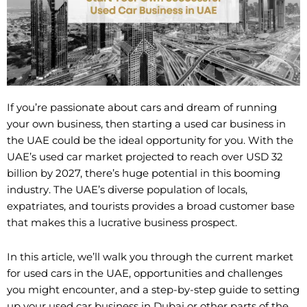
If you’re passionate about cars and dream of running
your own business, then starting a used car business in
the UAE could be the ideal opportunity for you. With the
UAE’s used car market projected to reach over USD 32
billion by 2027, there’s huge potential in this booming
industry. The UAE’s diverse population of locals,
expatriates, and tourists provides a broad customer base
that makes this a lucrative business prospect.
In this article, we’ll walk you through the current market
for used cars in the UAE, opportunities and challenges
you might encounter, and a step-by-step guide to setting
up your used car business in Dubai or other parts of the