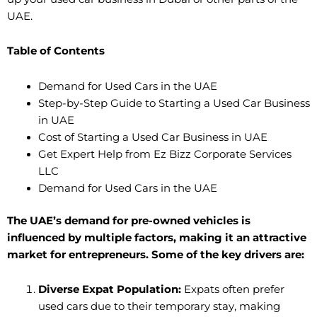
UAE.
Table of Contents
Demand for Used Cars in the UAE
Step-by-Step Guide to Starting a Used Car Business
in UAE
Cost of Starting a Used Car Business in UAE
Get Expert Help from Ez Bizz Corporate Services
LLC
Demand for Used Cars in the UAE
The UAE’s demand for pre-owned vehicles is
influenced by multiple factors, making it an attractive
market for entrepreneurs. Some of the key drivers are:
Diverse Expat Population:
Expats often prefer
used cars due to their temporary stay, making