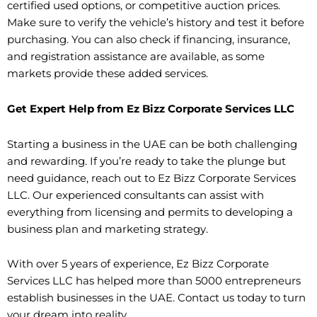
certified used options, or competitive auction prices.
Make sure to verify the vehicle’s history and test it before
purchasing. You can also check if financing, insurance,
and registration assistance are available, as some
markets provide these added services.
Get Expert Help from Ez Bizz Corporate Services LLC
Starting a business in the UAE can be both challenging
and rewarding. If you’re ready to take the plunge but
need guidance, reach out to Ez Bizz Corporate Services
LLC. Our experienced consultants can assist with
everything from licensing and permits to developing a
business plan and marketing strategy.
With over 5 years of experience, Ez Bizz Corporate
Services LLC has helped more than 5000 entrepreneurs
establish businesses in the UAE. Contact us today to turn
your dream into reality.