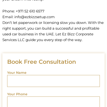
Phone: +971 52 610 6577
Email: info@ezbizzsetup.com
Don’t let paperwork or licensing slow you down. With the
right support, you can build a successful and profitable
used car business in the UAE. Let Ez Bizz Corporate
Services LLC guide you every step of the way.
Book Free Consultation
Your Name
Your Phone