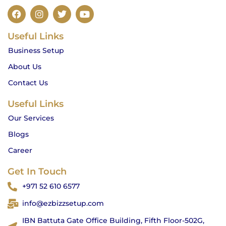
F
I
T
Y
a
n
w
o
c
s
i
u
Useful Links
e
t
t
t
b
a
t
u
Business Setup
o
g
e
b
o
r
r
e
About Us
k
a
m
Contact Us
Useful Links
Our Services
Blogs
Career
Get In Touch
+971 52 610 6577
info@ezbizzsetup.com
IBN Battuta Gate Office Building, Fifth Floor-502G,