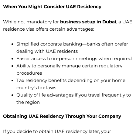
When You Might Consider UAE Residency
While not mandatory for
business setup in Dubai
, a UAE
residence visa offers certain advantages:
Simplified corporate banking—banks often prefer
dealing with UAE residents
Easier access to in-person meetings when required
Ability to personally manage certain regulatory
procedures
Tax residency benefits depending on your home
country’s tax laws
Quality of life advantages if you travel frequently to
the region
Obtaining UAE Residency Through Your Company
If you decide to obtain UAE residency later, your