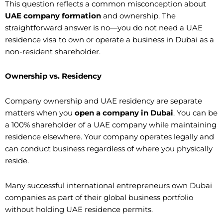
This question reflects a common misconception about
UAE company formation
and ownership. The
straightforward answer is no—you do not need a UAE
residence visa to own or operate a business in Dubai as a
non-resident shareholder.
Ownership vs. Residency
Company ownership and UAE residency are separate
matters when you
open a company in Dubai
. You can be
a 100% shareholder of a UAE company while maintaining
residence elsewhere. Your company operates legally and
can conduct business regardless of where you physically
reside.
Many successful international entrepreneurs own Dubai
companies as part of their global business portfolio
without holding UAE residence permits.