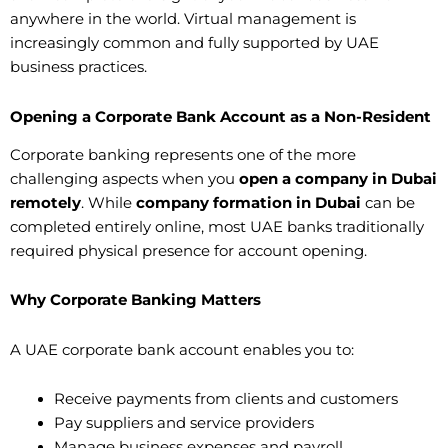
anywhere in the world. Virtual management is
increasingly common and fully supported by UAE
business practices.
Opening a Corporate Bank Account as a Non-Resident
Corporate banking represents one of the more
challenging aspects when you
open a company in Dubai
remotely
. While
company formation in Dubai
can be
completed entirely online, most UAE banks traditionally
required physical presence for account opening.
Why Corporate Banking Matters
A UAE corporate bank account enables you to:
Receive payments from clients and customers
Pay suppliers and service providers
Manage business expenses and payroll