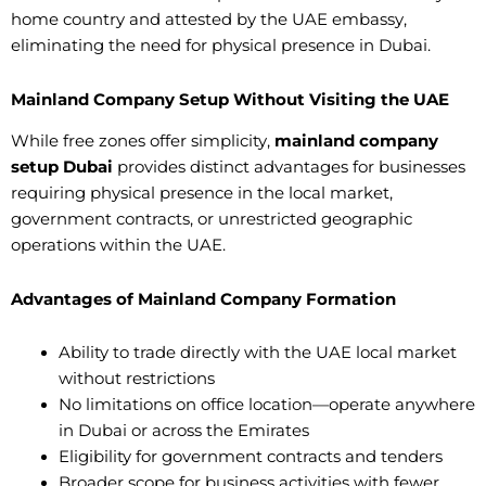
home country and attested by the UAE embassy,
eliminating the need for physical presence in Dubai.
Mainland Company Setup Without Visiting the UAE
While free zones offer simplicity,
mainland company
setup Dubai
provides distinct advantages for businesses
requiring physical presence in the local market,
government contracts, or unrestricted geographic
operations within the UAE.
Advantages of Mainland Company Formation
Ability to trade directly with the UAE local market
without restrictions
No limitations on office location—operate anywhere
in Dubai or across the Emirates
Eligibility for government contracts and tenders
Broader scope for business activities with fewer