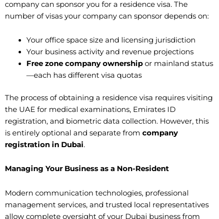
company can sponsor you for a residence visa. The
number of visas your company can sponsor depends on:
Your office space size and licensing jurisdiction
Your business activity and revenue projections
Free zone company ownership
or mainland status
—each has different visa quotas
The process of obtaining a residence visa requires visiting
the UAE for medical examinations, Emirates ID
registration, and biometric data collection. However, this
is entirely optional and separate from
company
registration in Dubai
.
Managing Your Business as a Non-Resident
Modern communication technologies, professional
management services, and trusted local representatives
allow complete oversight of your Dubai business from