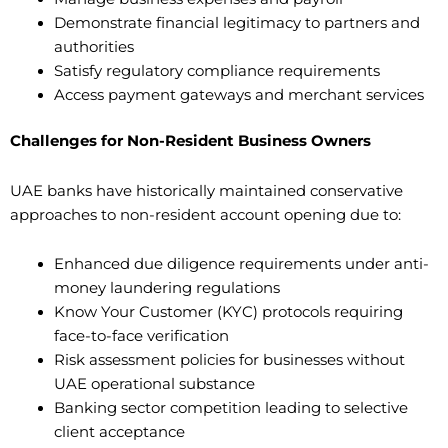
Demonstrate financial legitimacy to partners and
authorities
Satisfy regulatory compliance requirements
Access payment gateways and merchant services
Challenges for Non-Resident Business Owners
UAE banks have historically maintained conservative
approaches to non-resident account opening due to:
Enhanced due diligence requirements under anti-
money laundering regulations
Know Your Customer (KYC) protocols requiring
face-to-face verification
Risk assessment policies for businesses without
UAE operational substance
Banking sector competition leading to selective
client acceptance