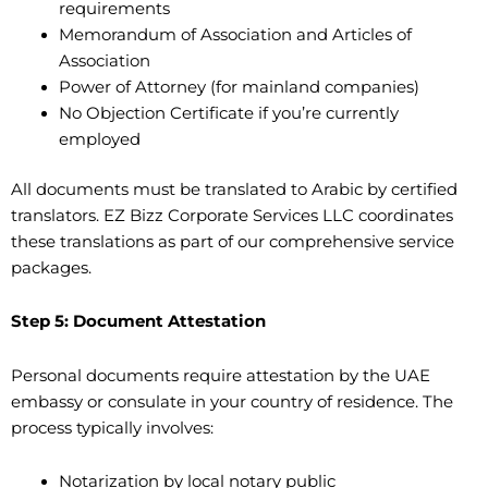
requirements
Memorandum of Association and Articles of
Association
Power of Attorney (for mainland companies)
No Objection Certificate if you’re currently
employed
All documents must be translated to Arabic by certified
translators. EZ Bizz Corporate Services LLC coordinates
these translations as part of our comprehensive service
packages.
Step 5: Document Attestation
Personal documents require attestation by the UAE
embassy or consulate in your country of residence. The
process typically involves:
Notarization by local notary public