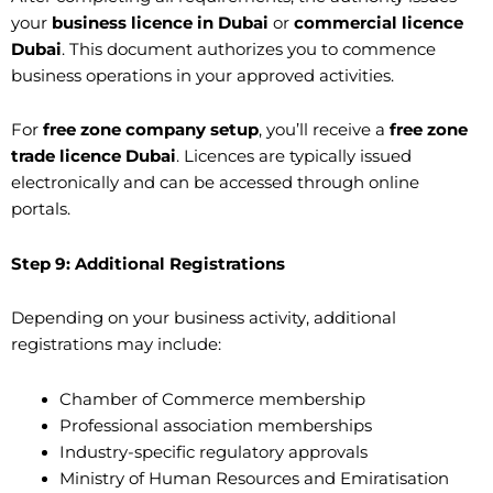
your
business licence in Dubai
or
commercial licence
Dubai
. This document authorizes you to commence
business operations in your approved activities.
For
free zone company setup
, you’ll receive a
free zone
trade licence Dubai
. Licences are typically issued
electronically and can be accessed through online
portals.
Step 9: Additional Registrations
Depending on your business activity, additional
registrations may include:
Chamber of Commerce membership
Professional association memberships
Industry-specific regulatory approvals
Ministry of Human Resources and Emiratisation