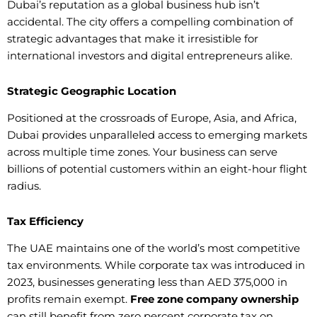
Dubai’s reputation as a global business hub isn’t
accidental. The city offers a compelling combination of
strategic advantages that make it irresistible for
international investors and digital entrepreneurs alike.
Strategic Geographic Location
Positioned at the crossroads of Europe, Asia, and Africa,
Dubai provides unparalleled access to emerging markets
across multiple time zones. Your business can serve
billions of potential customers within an eight-hour flight
radius.
Tax Efficiency
The UAE maintains one of the world’s most competitive
tax environments. While corporate tax was introduced in
2023, businesses generating less than AED 375,000 in
profits remain exempt.
Free zone company ownership
can still benefit from zero percent corporate tax on