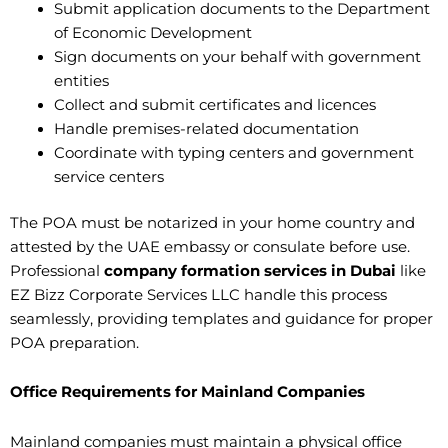
Submit application documents to the Department
of Economic Development
Sign documents on your behalf with government
entities
Collect and submit certificates and licences
Handle premises-related documentation
Coordinate with typing centers and government
service centers
The POA must be notarized in your home country and
attested by the UAE embassy or consulate before use.
Professional
company formation services in Dubai
like
EZ Bizz Corporate Services LLC handle this process
seamlessly, providing templates and guidance for proper
POA preparation.
Office Requirements for Mainland Companies
Mainland companies must maintain a physical office