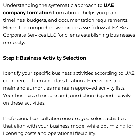
Understanding the systematic approach to
UAE
company formation
from abroad helps you plan
timelines, budgets, and documentation requirements.
Here’s the comprehensive process we follow at EZ Bizz
Corporate Services LLC for clients establishing businesses
remotely.
Step 1: Business Activity Selection
Identify your specific business activities according to UAE
commercial licensing classifications. Free zones and
mainland authorities maintain approved activity lists.
Your business structure and jurisdiction depend heavily
on these activities.
Professional consultation ensures you select activities
that align with your business model while optimizing for
licensing costs and operational flexibility.