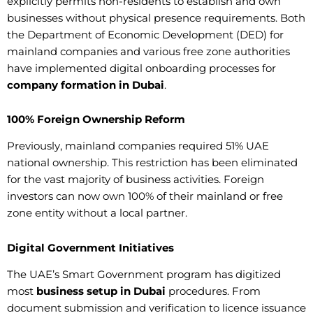
explicitly permits non-residents to establish and own
businesses without physical presence requirements. Both
the Department of Economic Development (DED) for
mainland companies and various free zone authorities
have implemented digital onboarding processes for
company formation in Dubai
.
100% Foreign Ownership Reform
Previously, mainland companies required 51% UAE
national ownership. This restriction has been eliminated
for the vast majority of business activities. Foreign
investors can now own 100% of their mainland or free
zone entity without a local partner.
Digital Government Initiatives
The UAE’s Smart Government program has digitized
most
business setup in Dubai
procedures. From
document submission and verification to licence issuance