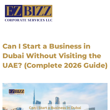
Skip
to
content
Can I Start a Business in
Dubai Without Visiting the
UAE? (Complete 2026 Guide)