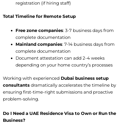
registration (if hiring staff)
Total Timeline for Remote Setup
Free zone companies
: 3-7 business days from
complete documentation
Mainland companies
: 7-14 business days from
complete documentation
Document attestation can add 2-4 weeks
depending on your home country’s processes
Working with experienced
Dubai business setup
consultants
dramatically accelerates the timeline by
ensuring first-time-right submissions and proactive
problem-solving.
Do I Need a UAE Residence Visa to Own or Run the
Business?