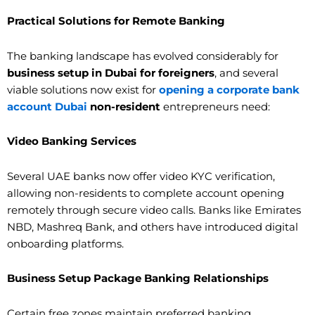
Practical Solutions for Remote Banking
The banking landscape has evolved considerably for
business setup in Dubai for foreigners
, and several
viable solutions now exist for
opening a corporate bank
account Dubai
non-resident
entrepreneurs need:
Video Banking Services
Several UAE banks now offer video KYC verification,
allowing non-residents to complete account opening
remotely through secure video calls. Banks like Emirates
NBD, Mashreq Bank, and others have introduced digital
onboarding platforms.
Business Setup Package Banking Relationships
Certain free zones maintain preferred banking