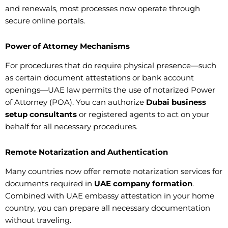
and renewals, most processes now operate through
secure online portals.
Power of Attorney Mechanisms
For procedures that do require physical presence—such
as certain document attestations or bank account
openings—UAE law permits the use of notarized Power
of Attorney (POA). You can authorize
Dubai business
setup consultants
or registered agents to act on your
behalf for all necessary procedures.
Remote Notarization and Authentication
Many countries now offer remote notarization services for
documents required in
UAE company formation
.
Combined with UAE embassy attestation in your home
country, you can prepare all necessary documentation
without traveling.