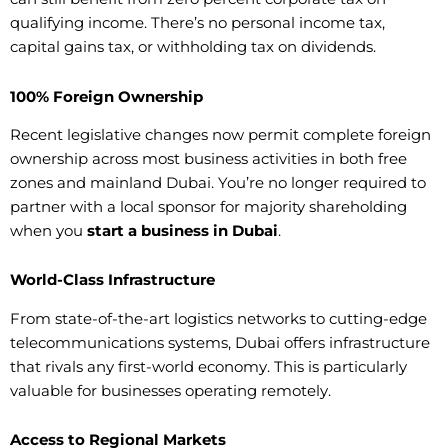
qualifying income. There’s no personal income tax,
capital gains tax, or withholding tax on dividends.
100% Foreign Ownership
Recent legislative changes now permit complete foreign
ownership across most business activities in both free
zones and mainland Dubai. You’re no longer required to
partner with a local sponsor for majority shareholding
when you
start a business in Dubai
.
World-Class Infrastructure
From state-of-the-art logistics networks to cutting-edge
telecommunications systems, Dubai offers infrastructure
that rivals any first-world economy. This is particularly
valuable for businesses operating remotely.
Access to Regional Markets