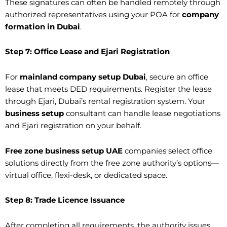
These signatures can often be handled remotely through
authorized representatives using your POA for
company
formation in Dubai
.
Step 7: Office Lease and Ejari Registration
For
mainland company setup Dubai
, secure an office
lease that meets DED requirements. Register the lease
through Ejari, Dubai’s rental registration system. Your
business setup
consultant can handle lease negotiations
and Ejari registration on your behalf.
Free zone business setup UAE
companies select office
solutions directly from the free zone authority’s options—
virtual office, flexi-desk, or dedicated space.
Step 8: Trade Licence Issuance
After completing all requirements, the authority issues