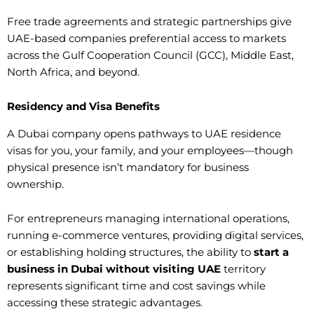
Free trade agreements and strategic partnerships give
UAE-based companies preferential access to markets
across the Gulf Cooperation Council (GCC), Middle East,
North Africa, and beyond.
Residency and Visa Benefits
A Dubai company opens pathways to UAE residence
visas for you, your family, and your employees—though
physical presence isn’t mandatory for business
ownership.
For entrepreneurs managing international operations,
running e-commerce ventures, providing digital services,
or establishing holding structures, the ability to
start a
business in Dubai without visiting UAE
territory
represents significant time and cost savings while
accessing these strategic advantages.