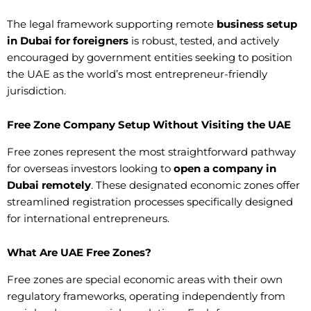
The legal framework supporting remote
business setup
in Dubai for foreigners
is robust, tested, and actively
encouraged by government entities seeking to position
the UAE as the world’s most entrepreneur-friendly
jurisdiction.
Free Zone Company Setup Without Visiting the UAE
Free zones represent the most straightforward pathway
for overseas investors looking to
open a company in
Dubai remotely
. These designated economic zones offer
streamlined registration processes specifically designed
for international entrepreneurs.
What Are UAE Free Zones?
Free zones are special economic areas with their own
regulatory frameworks, operating independently from