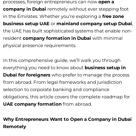
processes, foreign entrepreneurs can now
open a
company in Dubai
remotely without ever stepping foot
in the Emirates. Whether you’re exploring a
free zone
business setup UAE
or
mainland company setup Dubai
,
the UAE has built sophisticated systems that enable non-
resident
company formation in Dubai
with minimal
physical presence requirements.
In this comprehensive guide, we’ll walk you through
everything you need to know about
business setup in
Dubai for foreigners
who prefer to manage the process
from abroad. From legal frameworks and jurisdiction
selection to corporate banking and compliance
obligations, this article covers the complete roadmap for
UAE company formation
from abroad.
Why Entrepreneurs Want to Open a Company in Dubai
Remotely