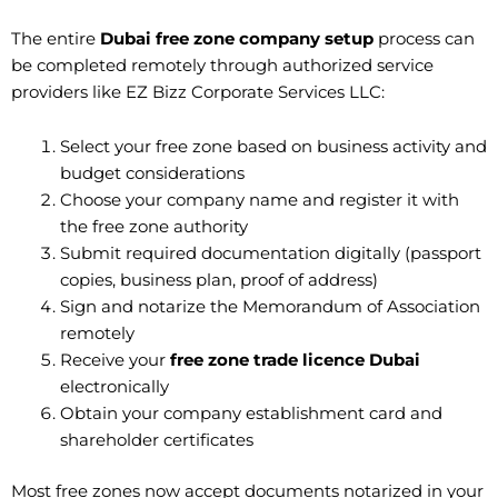
The entire
Dubai free zone company setup
process can
be completed remotely through authorized service
providers like EZ Bizz Corporate Services LLC:
Select your free zone based on business activity and
budget considerations
Choose your company name and register it with
the free zone authority
Submit required documentation digitally (passport
copies, business plan, proof of address)
Sign and notarize the Memorandum of Association
remotely
Receive your
free zone trade licence Dubai
electronically
Obtain your company establishment card and
shareholder certificates
Most free zones now accept documents notarized in your