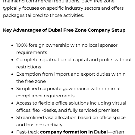
mainland commercial regulations. Each free zone
typically focuses on specific industry sectors and offers
packages tailored to those activities.
Key Advantages of Dubai Free Zone Company Setup
100% foreign ownership with no local sponsor
requirements
Complete repatriation of capital and profits without
restrictions
Exemption from import and export duties within
the free zone
Simplified corporate governance with minimal
compliance requirements
Access to flexible office solutions including virtual
offices, flexi-desks, and fully serviced premises
Streamlined visa allocation based on office space
and business activity
Fast-track
company formation in Dubai
—often