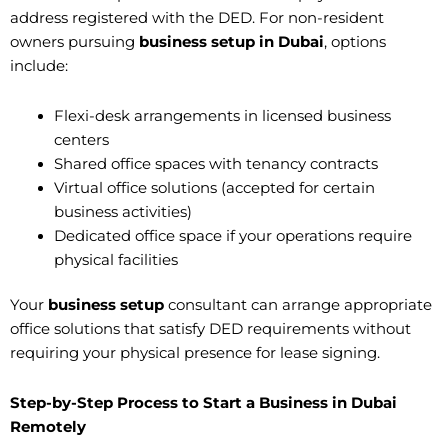
address registered with the DED. For non-resident
owners pursuing
business setup in Dubai
, options
include:
Flexi-desk arrangements in licensed business
centers
Shared office spaces with tenancy contracts
Virtual office solutions (accepted for certain
business activities)
Dedicated office space if your operations require
physical facilities
Your
business setup
consultant can arrange appropriate
office solutions that satisfy DED requirements without
requiring your physical presence for lease signing.
Step-by-Step Process to Start a Business in Dubai
Remotely