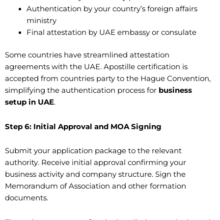
Authentication by your country’s foreign affairs
ministry
Final attestation by UAE embassy or consulate
Some countries have streamlined attestation
agreements with the UAE. Apostille certification is
accepted from countries party to the Hague Convention,
simplifying the authentication process for
business
setup in UAE
.
Step 6: Initial Approval and MOA Signing
Submit your application package to the relevant
authority. Receive initial approval confirming your
business activity and company structure. Sign the
Memorandum of Association and other formation
documents.