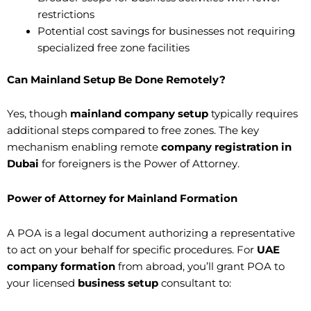
restrictions
Potential cost savings for businesses not requiring
specialized free zone facilities
Can Mainland Setup Be Done Remotely?
Yes, though
mainland company setup
typically requires
additional steps compared to free zones. The key
mechanism enabling remote
company registration in
Dubai
for foreigners is the Power of Attorney.
Power of Attorney for Mainland Formation
A POA is a legal document authorizing a representative
to act on your behalf for specific procedures. For
UAE
company formation
from abroad, you’ll grant POA to
your licensed
business setup
consultant to: