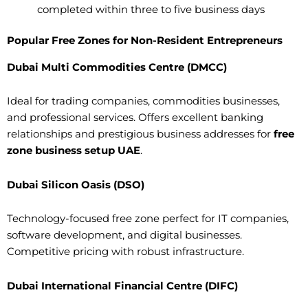
completed within three to five business days
Popular Free Zones for Non-Resident Entrepreneurs
Dubai Multi Commodities Centre (DMCC)
Ideal for trading companies, commodities businesses,
and professional services. Offers excellent banking
relationships and prestigious business addresses for
free
zone business setup UAE
.
Dubai Silicon Oasis (DSO)
Technology-focused free zone perfect for IT companies,
software development, and digital businesses.
Competitive pricing with robust infrastructure.
Dubai International Financial Centre (DIFC)