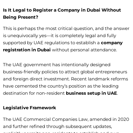
Is It Legal to Register a Company in Dubai Without
Being Present?
This is perhaps the most critical question, and the answer
is unequivocally yes—it is completely legal and fully
supported by UAE regulations to establish a
company
registration in Dubai
without personal attendance.
The UAE government has intentionally designed
business-friendly policies to attract global entrepreneurs
and foreign direct investment. Recent landmark reforms
have cemented the country’s position as the leading
destination for non-resident
business setup in UAE
.
Legislative Framework
The UAE Commercial Companies Law, amended in 2020
and further refined through subsequent updates,