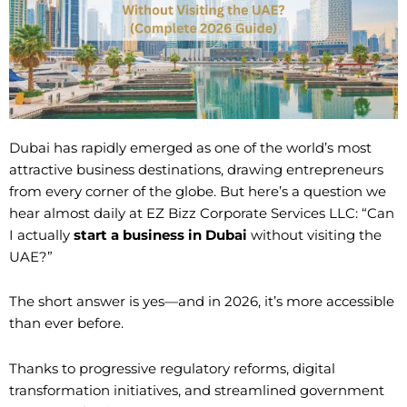
Dubai has rapidly emerged as one of the world’s most
attractive business destinations, drawing entrepreneurs
from every corner of the globe. But here’s a question we
hear almost daily at EZ Bizz Corporate Services LLC: “Can
I actually
start a business in Dubai
without visiting the
UAE?”
The short answer is yes—and in 2026, it’s more accessible
than ever before.
Thanks to progressive regulatory reforms, digital
transformation initiatives, and streamlined government