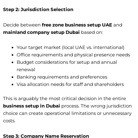
Step 2: Jurisdiction Selection
Decide between
free zone business setup UAE
and
mainland company setup Dubai
based on:
Your target market (local UAE vs. international)
Office requirements and physical presence needs
Budget considerations for setup and annual
renewal
Banking requirements and preferences
Visa allocation needs for staff and shareholders
This is arguably the most critical decision in the entire
business setup in Dubai
process. The wrong jurisdiction
choice can create operational limitations or unnecessary
costs.
Step 3: Company Name Reservation