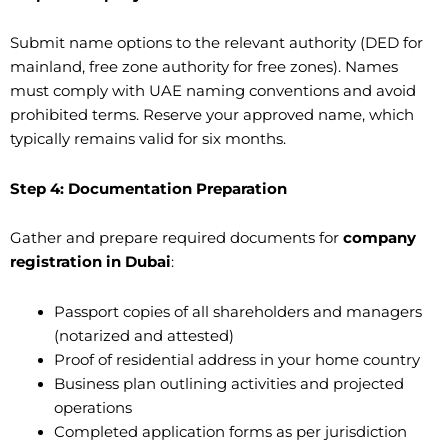
Submit name options to the relevant authority (DED for
mainland, free zone authority for free zones). Names
must comply with UAE naming conventions and avoid
prohibited terms. Reserve your approved name, which
typically remains valid for six months.
Step 4: Documentation Preparation
Gather and prepare required documents for
company
registration in Dubai
:
Passport copies of all shareholders and managers
(notarized and attested)
Proof of residential address in your home country
Business plan outlining activities and projected
operations
Completed application forms as per jurisdiction