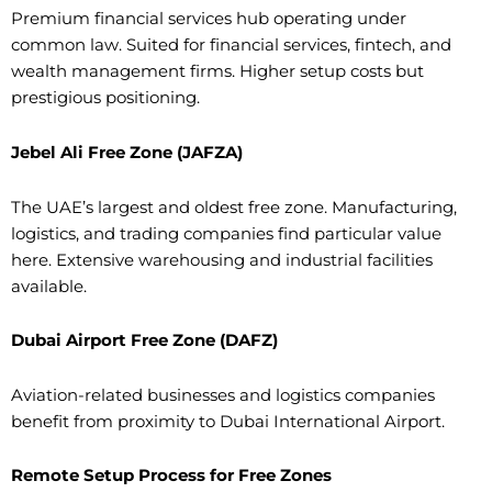
Premium financial services hub operating under
common law. Suited for financial services, fintech, and
wealth management firms. Higher setup costs but
prestigious positioning.
Jebel Ali Free Zone (JAFZA)
The UAE’s largest and oldest free zone. Manufacturing,
logistics, and trading companies find particular value
here. Extensive warehousing and industrial facilities
available.
Dubai Airport Free Zone (DAFZ)
Aviation-related businesses and logistics companies
benefit from proximity to Dubai International Airport.
Remote Setup Process for Free Zones