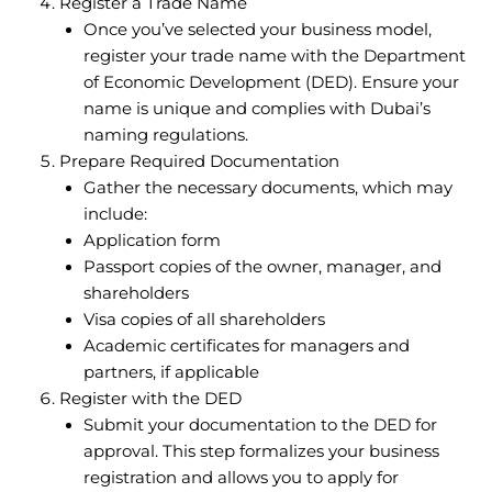
Register a Trade Name
Once you’ve selected your business model,
register your trade name with the Department
of Economic Development (DED). Ensure your
name is unique and complies with Dubai’s
naming regulations.
Prepare Required Documentation
Gather the necessary documents, which may
include:
Application form
Passport copies of the owner, manager, and
shareholders
Visa copies of all shareholders
Academic certificates for managers and
partners, if applicable
Register with the DED
Submit your documentation to the DED for
approval. This step formalizes your business
registration and allows you to apply for