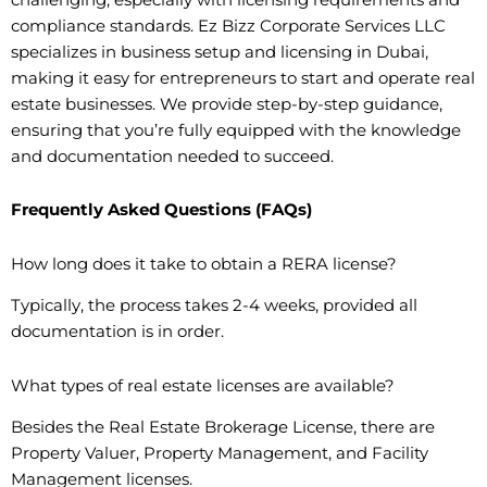
compliance standards. Ez Bizz Corporate Services LLC
specializes in business setup and licensing in Dubai,
making it easy for entrepreneurs to start and operate real
estate businesses. We provide step-by-step guidance,
ensuring that you’re fully equipped with the knowledge
and documentation needed to succeed.
Frequently Asked Questions (FAQs)
How long does it take to obtain a RERA license?
Typically, the process takes 2-4 weeks, provided all
documentation is in order.
What types of real estate licenses are available?
Besides the Real Estate Brokerage License, there are
Property Valuer, Property Management, and Facility
Management licenses.