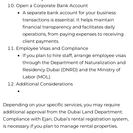
Open a Corporate Bank Account
A separate bank account for your business
transactions is essential. It helps maintain
financial transparency and facilitates daily
operations, from paying expenses to receiving
client payments.
Employee Visas and Compliance
If you plan to hire staff, arrange employee visas
through the Department of Naturalization and
Residency Dubai (DNRD) and the Ministry of
Labor (MOL).
Additional Considerations
Depending on your specific services, you may require
additional approval from the Dubai Land Department.
Compliance with Ejari, Dubai’s rental registration system,
is necessary if you plan to manage rental properties.