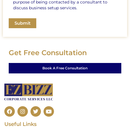
purpose of being contacted by a consultant to
discuss business setup services.
Get Free Consultation
Book A Free Consultation
F
I
T
Y
a
n
w
o
c
s
i
u
Useful Links
e
t
t
t
b
a
t
u