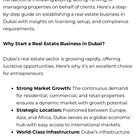
managing properties on behalf of clients. Here’s a step-
by-step guide on establishing a real estate business in
Dubai with insights on licensing, setup, and compliance
requirements.
Why Start a Real Estate Business in Dubai?
Dubai’s real estate sector is growing rapidly, offering
lucrative opportunities. Here’s why it’s an excellent choice
for entrepreneurs:
Strong Market Growth:
The continuous demand
for residential, commercial, and retail properties
ensures a dynamic market with growth potential.
Strategic Location:
Positioned between Europe,
Asia, and Africa, Dubai serves as a global economic
hub with easy access to international markets.
World-Class Infrastructure:
Dubai’s infrastructure