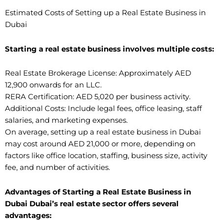
Estimated Costs of Setting up a Real Estate Business in
Dubai
Starting a real estate business involves multiple costs:
Real Estate Brokerage License: Approximately AED
12,900 onwards for an LLC.
RERA Certification: AED 5,020 per business activity.
Additional Costs: Include legal fees, office leasing, staff
salaries, and marketing expenses.
On average, setting up a real estate business in Dubai
may cost around AED 21,000 or more, depending on
factors like office location, staffing, business size, activity
fee, and number of activities.
Advantages of Starting a Real Estate Business in
Dubai Dubai’s real estate sector offers several
advantages: