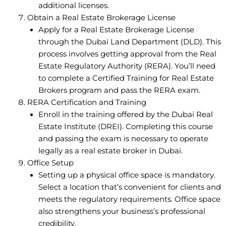
additional licenses.
Obtain a Real Estate Brokerage License
Apply for a Real Estate Brokerage License
through the Dubai Land Department (DLD). This
process involves getting approval from the Real
Estate Regulatory Authority (RERA). You’ll need
to complete a Certified Training for Real Estate
Brokers program and pass the RERA exam.
RERA Certification and Training
Enroll in the training offered by the Dubai Real
Estate Institute (DREI). Completing this course
and passing the exam is necessary to operate
legally as a real estate broker in Dubai.
Office Setup
Setting up a physical office space is mandatory.
Select a location that’s convenient for clients and
meets the regulatory requirements. Office space
also strengthens your business’s professional
credibility.