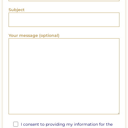
Subject
Your message (optional)
I consent to providing my information for the