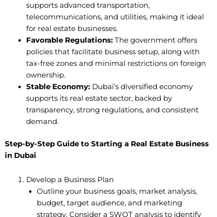
supports advanced transportation,
telecommunications, and utilities, making it ideal
for real estate businesses.
Favorable Regulations:
The government offers
policies that facilitate business setup, along with
tax-free zones and minimal restrictions on foreign
ownership.
Stable Economy:
Dubai’s diversified economy
supports its real estate sector, backed by
transparency, strong regulations, and consistent
demand.
Step-by-Step Guide to Starting a Real Estate Business
in Dubai
Develop a Business Plan
Outline your business goals, market analysis,
budget, target audience, and marketing
strategy. Consider a SWOT analysis to identify