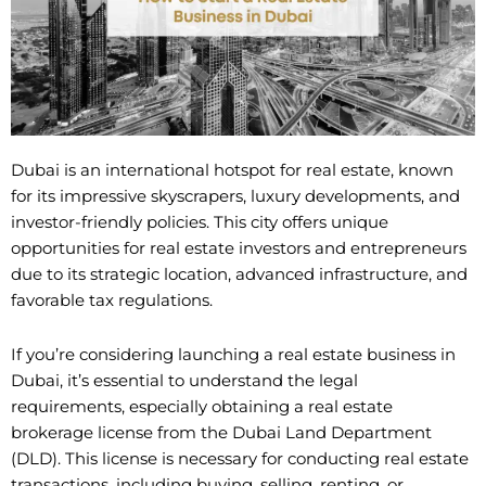
Dubai is an international hotspot for real estate, known
for its impressive skyscrapers, luxury developments, and
investor-friendly policies. This city offers unique
opportunities for real estate investors and entrepreneurs
due to its strategic location, advanced infrastructure, and
favorable tax regulations.
If you’re considering launching a real estate business in
Dubai, it’s essential to understand the legal
requirements, especially obtaining a real estate
brokerage license from the Dubai Land Department
(DLD). This license is necessary for conducting real estate
transactions, including buying, selling, renting, or