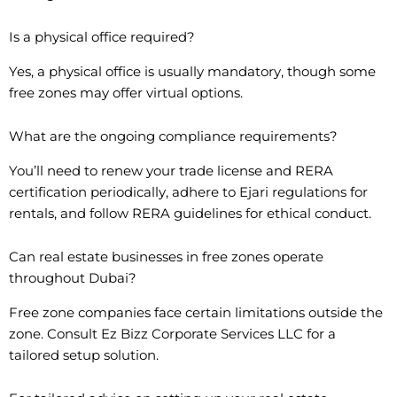
Is a physical office required?
Yes, a physical office is usually mandatory, though some
free zones may offer virtual options.
What are the ongoing compliance requirements?
You’ll need to renew your trade license and RERA
certification periodically, adhere to Ejari regulations for
rentals, and follow RERA guidelines for ethical conduct.
Can real estate businesses in free zones operate
throughout Dubai?
Free zone companies face certain limitations outside the
zone. Consult Ez Bizz Corporate Services LLC for a
tailored setup solution.