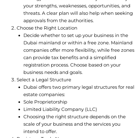
your strengths, weaknesses, opportunities, and
threats. A clear plan will also help when seeking
approvals from the authorities.
Choose the Right Location
Decide whether to set up your business in the
Dubai mainland or within a free zone. Mainland
companies offer more flexibility, while free zones
can provide tax benefits and a simplified
registration process. Choose based on your
business needs and goals.
Select a Legal Structure
Dubai offers two primary legal structures for real
estate companies:
Sole Proprietorship
Limited Liability Company (LLC)
Choosing the right structure depends on the
scale of your business and the services you
intend to offer.