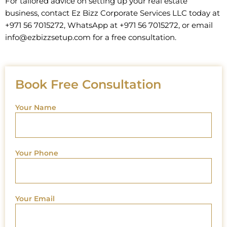
For tailored advice on setting up your real estate
business, contact Ez Bizz Corporate Services LLC today at
+971 56 7015272, WhatsApp at +971 56 7015272, or email
info@ezbizzsetup.com for a free consultation.
Book Free Consultation
Your Name
Your Phone
Your Email