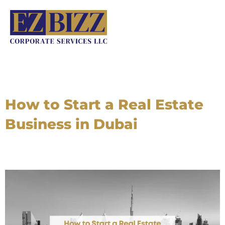
Skip
to
content
How to Start a Real Estate
Business in Dubai