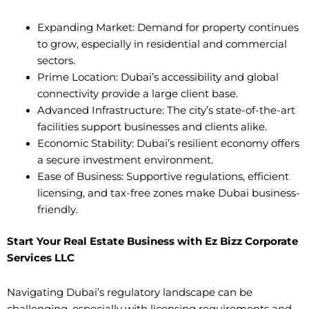
Expanding Market: Demand for property continues
to grow, especially in residential and commercial
sectors.
Prime Location: Dubai’s accessibility and global
connectivity provide a large client base.
Advanced Infrastructure: The city’s state-of-the-art
facilities support businesses and clients alike.
Economic Stability: Dubai’s resilient economy offers
a secure investment environment.
Ease of Business: Supportive regulations, efficient
licensing, and tax-free zones make Dubai business-
friendly.
Start Your Real Estate Business with Ez Bizz Corporate
Services LLC
Navigating Dubai’s regulatory landscape can be
challenging, especially with licensing requirements and