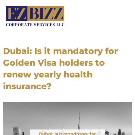
Skip
to
content
Dubai: Is it mandatory for
Golden Visa holders to
renew yearly health
insurance?