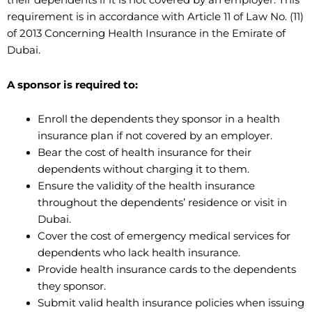
their dependents if it is not covered by an employer. This
requirement is in accordance with Article 11 of Law No. (11)
of 2013 Concerning Health Insurance in the Emirate of
Dubai.
A sponsor is required to:
Enroll the dependents they sponsor in a health
insurance plan if not covered by an employer.
Bear the cost of health insurance for their
dependents without charging it to them.
Ensure the validity of the health insurance
throughout the dependents’ residence or visit in
Dubai.
Cover the cost of emergency medical services for
dependents who lack health insurance.
Provide health insurance cards to the dependents
they sponsor.
Submit valid health insurance policies when issuing