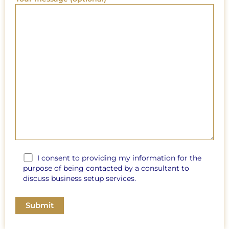
I consent to providing my information for the
purpose of being contacted by a consultant to
discuss business setup services.