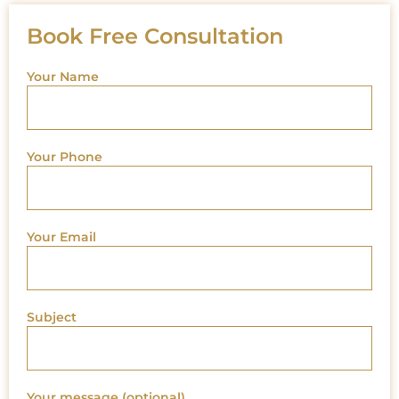
Book Free Consultation
Your Name
Your Phone
Your Email
Subject
Your message (optional)