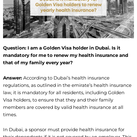
Question: I am a Golden Visa holder in Dubai. Is it
mandatory for me to renew my health insurance and
that of my family every year?
Answer:
According to Dubai’s health insurance
regulations, as outlined in the emirate’s health insurance
law, it is mandatory for all residents, including Golden
Visa holders, to ensure that they and their family
members are covered by valid health insurance at all
times.
In Dubai, a sponsor must provide health insurance for