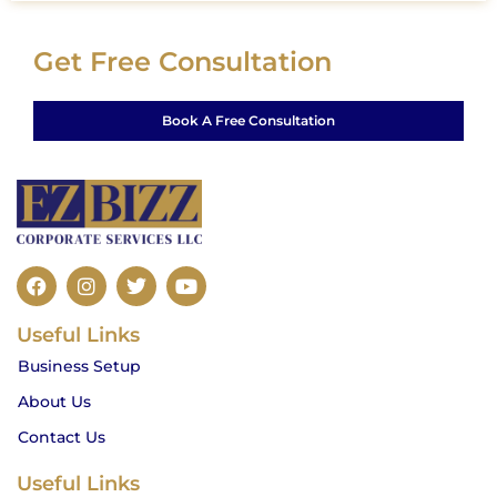
Get Free Consultation
Book A Free Consultation
F
I
T
Y
a
n
w
o
c
s
i
u
Useful Links
e
t
t
t
b
a
t
u
Business Setup
o
g
e
b
o
r
r
e
About Us
k
a
m
Contact Us
Useful Links