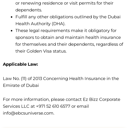
or renewing residence or visit permits for their
dependents.
Fulfill any other obligations outlined by the Dubai
Health Authority (DHA).
These legal requirements make it obligatory for
sponsors to obtain and maintain health insurance
for themselves and their dependents, regardless of
their Golden Visa status.
Applicable Law:
Law No. (11) of 2013 Concerning Health Insurance in the
Emirate of Dubai
For more information, please contact Ez Bizz Corporate
Services LLC at +971 52 610 6577 or email
info@ebcsuniverse.com.