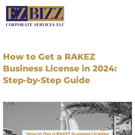
Skip
to
content
How to Get a RAKEZ
Business License in 2024:
Step-by-Step Guide