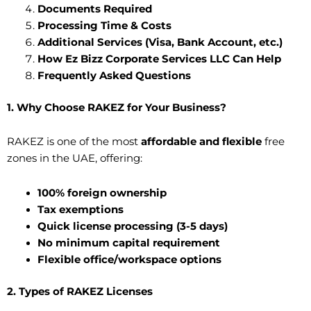
Documents Required
Processing Time & Costs
Additional Services (Visa, Bank Account, etc.)
How Ez Bizz Corporate Services LLC Can Help
Frequently Asked Questions
1. Why Choose RAKEZ for Your Business?
RAKEZ is one of the most
affordable and flexible
free
zones in the UAE, offering:
100% foreign ownership
Tax exemptions
Quick license processing (3-5 days)
No minimum capital requirement
Flexible office/workspace options
2. Types of RAKEZ Licenses