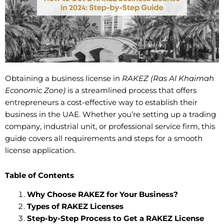
Obtaining a business license in
RAKEZ (Ras Al Khaimah
Economic Zone)
is a streamlined process that offers
entrepreneurs a cost-effective way to establish their
business in the UAE. Whether you’re setting up a trading
company, industrial unit, or professional service firm, this
guide covers all requirements and steps for a smooth
license application.
Table of Contents
Why Choose RAKEZ for Your Business?
Types of RAKEZ Licenses
Step-by-Step Process to Get a RAKEZ License