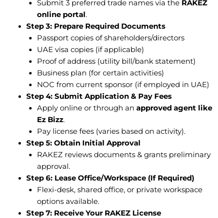
Submit 3 preferred trade names via the
RAKEZ
online portal
.
Step 3: Prepare Required Documents
Passport copies of shareholders/directors
UAE visa copies (if applicable)
Proof of address (utility bill/bank statement)
Business plan (for certain activities)
NOC from current sponsor (if employed in UAE)
Step 4: Submit Application & Pay Fees
Apply online or through an
approved agent like
Ez Bizz
.
Pay license fees (varies based on activity).
Step 5: Obtain Initial Approval
RAKEZ reviews documents & grants preliminary
approval.
Step 6: Lease Office/Workspace (If Required)
Flexi-desk, shared office, or private workspace
options available.
Step 7: Receive Your RAKEZ License