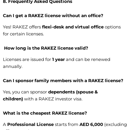
8. Frequently Asked Questions
Can I get a RAKEZ license without an office?
Yes! RAKEZ offers
flexi-desk and virtual office
options
for certain licenses.
How long is the RAKEZ license valid?
Licenses are issued for
1 year
and can be renewed
annually.
Can I sponsor family members with a RAKEZ license?
Yes, you can sponsor
dependents (spouse &
children)
with a RAKEZ investor visa.
What is the cheapest RAKEZ license?
A
Professional License
starts from
AED 6,000
(excluding