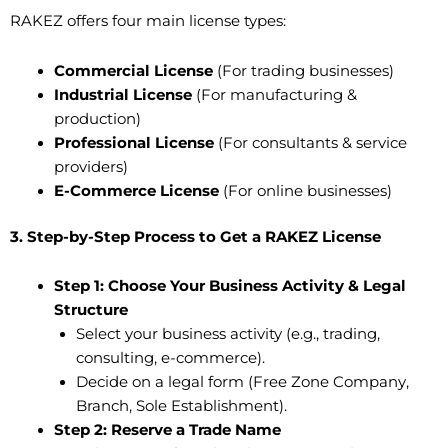
RAKEZ offers four main license types:
Commercial License
(For trading businesses)
Industrial License
(For manufacturing &
production)
Professional License
(For consultants & service
providers)
E-Commerce License
(For online businesses)
3. Step-by-Step Process to Get a RAKEZ License
Step 1: Choose Your Business Activity & Legal
Structure
Select your business activity (e.g., trading,
consulting, e-commerce).
Decide on a legal form (Free Zone Company,
Branch, Sole Establishment).
Step 2: Reserve a Trade Name