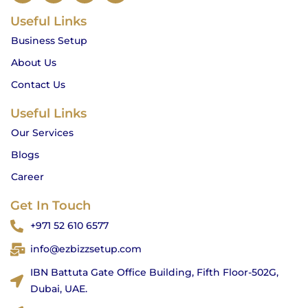
c
s
i
u
Useful Links
e
t
t
t
b
a
t
u
Business Setup
o
g
e
b
o
r
r
e
About Us
k
a
m
Contact Us
Useful Links
Our Services
Blogs
Career
Get In Touch
+971 52 610 6577
info@ezbizzsetup.com
IBN Battuta Gate Office Building, Fifth Floor-502G,
Dubai, UAE.