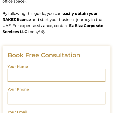
office space).
By following this guide, you can
easily obtain your
RAKEZ license
and start your business journey in the
UAE. For expert assistance, contact
Ez Bizz Corporate
Services LLC
today! 🚀
Book Free Consultation
Your Name
Your Phone
Your Email