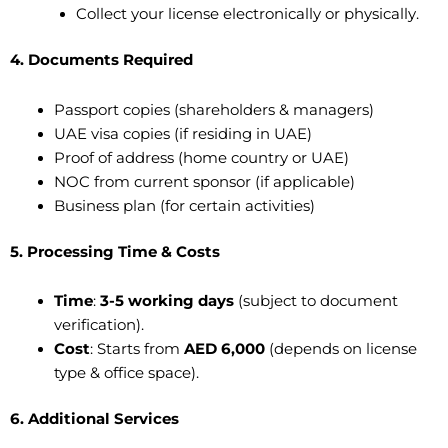
Collect your license electronically or physically.
4. Documents Required
Passport copies (shareholders & managers)
UAE visa copies (if residing in UAE)
Proof of address (home country or UAE)
NOC from current sponsor (if applicable)
Business plan (for certain activities)
5. Processing Time & Costs
Time
:
3-5 working days
(subject to document
verification).
Cost
: Starts from
AED 6,000
(depends on license
type & office space).
6. Additional Services