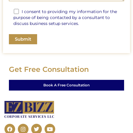
I consent to providing my information for the
purpose of being contacted by a consultant to
discuss business setup services.
Get Free Consultation
Book A Free Consultation
F
I
T
Y
a
n
w
o