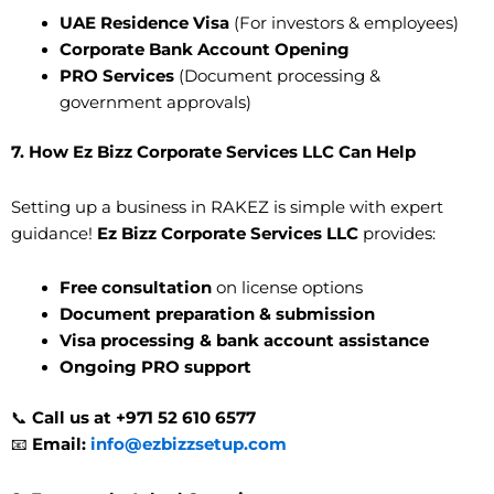
UAE Residence Visa
(For investors & employees)
Corporate Bank Account Opening
PRO Services
(Document processing &
government approvals)
7. How Ez Bizz Corporate Services LLC Can Help
Setting up a business in RAKEZ is simple with expert
guidance!
Ez Bizz Corporate Services LLC
provides:
Free consultation
on license options
Document preparation & submission
Visa processing & bank account assistance
Ongoing PRO support
📞
Call us at +971 52 610 6577
📧
Email:
info@ezbizzsetup.com