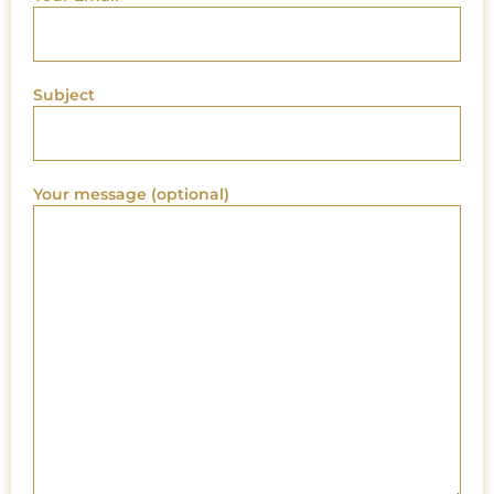
Subject
Your message (optional)